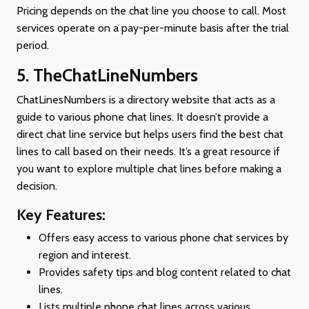
Pricing depends on the chat line you choose to call. Most
services operate on a pay-per-minute basis after the trial
period.
5. TheChatLineNumbers
ChatLinesNumbers is a directory website that acts as a
guide to various phone chat lines. It doesn’t provide a
direct chat line service but helps users find the best chat
lines to call based on their needs. It’s a great resource if
you want to explore multiple chat lines before making a
decision.
Key Features:
Offers easy access to various phone chat services by
region and interest.
Provides safety tips and blog content related to chat
lines.
Lists multiple phone chat lines across various