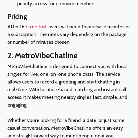
priority access for premium members.
Pricing
After the
free trial
, users will need to purchase minutes or
a subscription. The rates vary depending on the package
or number of minutes chosen.
2. MetroVibeChatline
MetroVibeChatline is designed to connect you with local
singles for live, one-on-one phone chats. The service
allows users to record a greeting and start chatting in
real-time. With location-based matching and instant call
access, it makes meeting nearby singles fast, simple, and
engaging.
Whether you’re looking for a friend, a date, or just some
casual conversation, MetroVibeChatline offers an easy
and straightforward way to meet people near you.