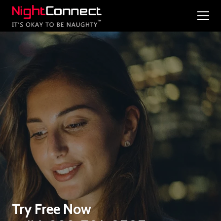
Try Free Now