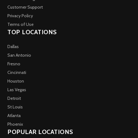
Customer Support
Privacy Policy
Terms of Use
TOP LOCATIONS
Dallas
San Antonio
Fresno
Cincinnati
Houston
Las Vegas
Detroit
St Louis
Atlanta
Phoenix
POPULAR LOCATIONS