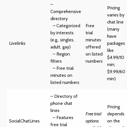
–
Pricing
Comprehensive
varies by
directory
chat line
– Categorized
Free
(many
by interests
trial
have
(e.g., singles,
minutes
Livelinks
packages
adult, gay)
offered
like
– Region
on listed
$4.99/10
filters
numbers
min;
– Free trial
$9.99/60
minutes on
min)
listed numbers
– Directory of
phone chat
Pricing
lines
Free trial
depends
– Features
SocialChatLines
options
on the
free trial