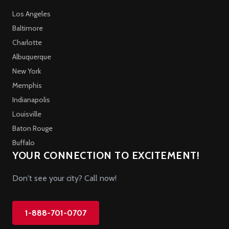
Los Angeles
Baltimore
Charlotte
Albuquerque
New York
Memphis
Indianapolis
Louisville
Baton Rouge
Buffalo
YOUR CONNECTION TO EXCITEMENT!
Don't see your city? Call now!
1-888-701-0707