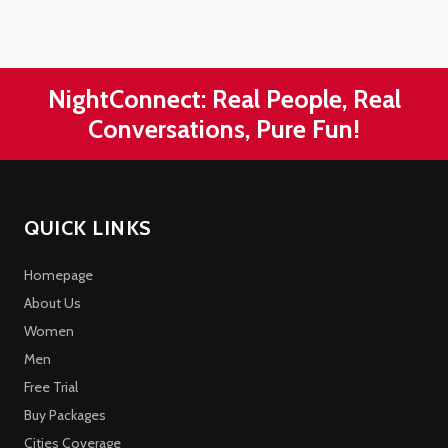
NightConnect: Real People, Real
Conversations, Pure Fun!
QUICK LINKS
Homepage
About Us
Women
Men
Free Trial
Buy Packages
Cities Coverage