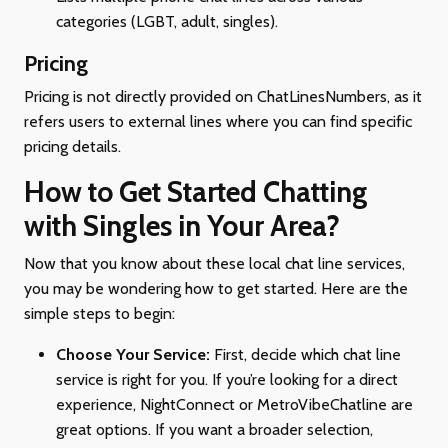
categories (LGBT, adult, singles).
Pricing
Pricing is not directly provided on ChatLinesNumbers, as it
refers users to external lines where you can find specific
pricing details.
How to Get Started Chatting
with Singles in Your Area?
Now that you know about these local chat line services,
you may be wondering how to get started. Here are the
simple steps to begin:
Choose Your Service:
First, decide which chat line
service is right for you. If you’re looking for a direct
experience, NightConnect or MetroVibeChatline are
great options. If you want a broader selection,