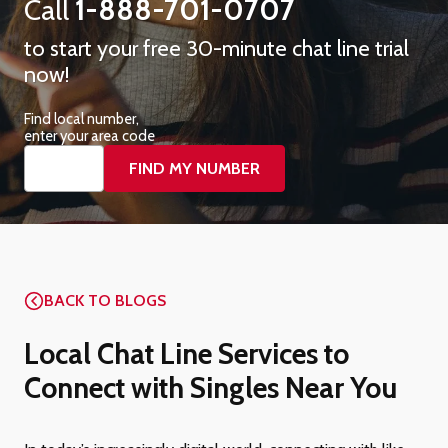
Call
1-888-701-0707
to start your free 30-minute chat line trial
now!
Find local number,
enter your area code
BACK TO BLOGS
Local Chat Line Services to
Connect with Singles Near You