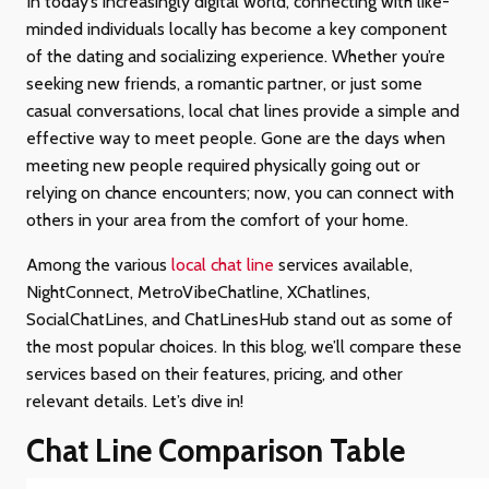
In today’s increasingly digital world, connecting with like-
minded individuals locally has become a key component
of the dating and socializing experience. Whether you’re
seeking new friends, a romantic partner, or just some
casual conversations, local chat lines provide a simple and
effective way to meet people. Gone are the days when
meeting new people required physically going out or
relying on chance encounters; now, you can connect with
others in your area from the comfort of your home.
Among the various
local chat line
services available,
NightConnect, MetroVibeChatline, XChatlines,
SocialChatLines, and ChatLinesHub stand out as some of
the most popular choices. In this blog, we’ll compare these
services based on their features, pricing, and other
relevant details. Let’s dive in!
Chat Line Comparison Table