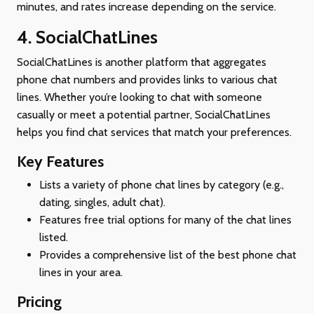
minutes, and rates increase depending on the service.
4. SocialChatLines
SocialChatLines is another platform that aggregates
phone chat numbers and provides links to various chat
lines. Whether you’re looking to chat with someone
casually or meet a potential partner, SocialChatLines
helps you find chat services that match your preferences.
Key Features
Lists a variety of phone chat lines by category (e.g.,
dating, singles, adult chat).
Features free trial options for many of the chat lines
listed.
Provides a comprehensive list of the best phone chat
lines in your area.
Pricing