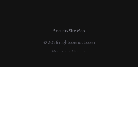
Security
Site Map
© 2026 nightconnect.com
Men`s Free Chatline