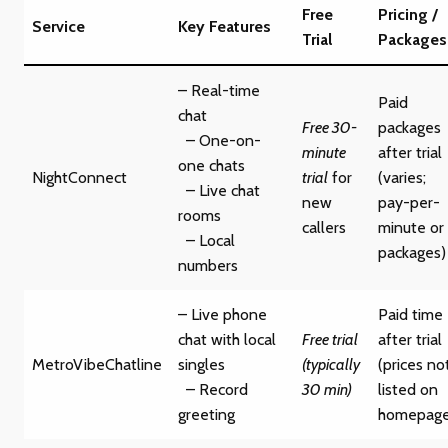
Free
Pricing /
Service
Key Features
Trial
Packages
– Real-time
Paid
chat
Free 30-
packages
– One-on-
minute
after trial
one chats
NightConnect
trial
for
(varies;
– Live chat
new
pay-per-
rooms
callers
minute or
– Local
packages)
numbers
– Live phone
Paid time
chat with local
Free trial
after trial
MetroVibeChatline
singles
(typically
(prices no
– Record
30 min)
listed on
greeting
homepage