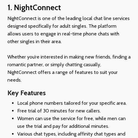
1. NightConnect
NightConnect is one of the leading local chat line services
designed specifically for adult singles. The platform
allows users to engage in real-time phone chats with
other singles in their area.
Whether you’re interested in making new friends, finding a
romantic partner, or simply chatting casually,
NightConnect offers a range of features to suit your
needs.
Key Features
Local phone numbers tailored for your specific area.
Free trial of 30 minutes for new callers.
Women can use the service for free, while men can
use the trial and pay for additional minutes.
Various chat types, including affinity chat types and