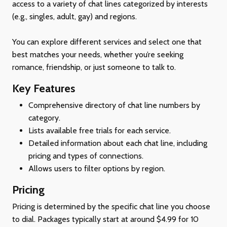
access to a variety of chat lines categorized by interests
(e.g., singles, adult, gay) and regions.
You can explore different services and select one that
best matches your needs, whether you’re seeking
romance, friendship, or just someone to talk to.
Key Features
Comprehensive directory of chat line numbers by
category.
Lists available free trials for each service.
Detailed information about each chat line, including
pricing and types of connections.
Allows users to filter options by region.
Pricing
Pricing is determined by the specific chat line you choose
to dial. Packages typically start at around $4.99 for 10