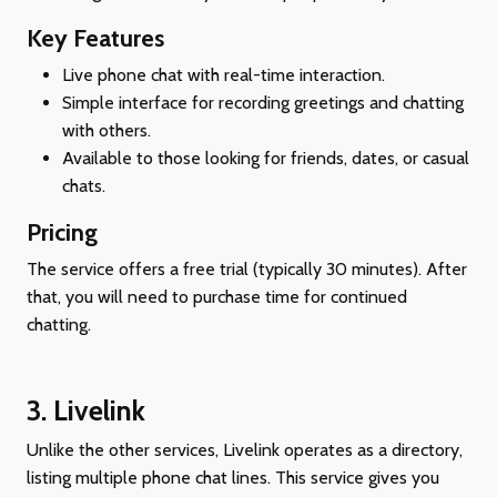
Key Features
Live phone chat with real-time interaction.
Simple interface for recording greetings and chatting
with others.
Available to those looking for friends, dates, or casual
chats.
Pricing
The service offers a free trial (typically 30 minutes). After
that, you will need to purchase time for continued
chatting.
3.
Livelink
Unlike the other services, Livelink operates as a directory,
listing multiple phone chat lines. This service gives you