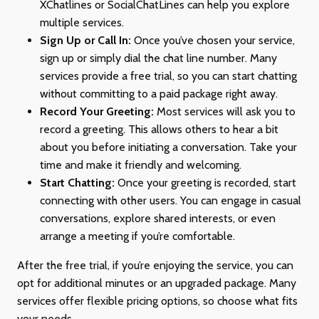
XChatlines or SocialChatLines can help you explore
multiple services.
Sign Up or Call In:
Once you’ve chosen your service,
sign up or simply dial the chat line number. Many
services provide a free trial, so you can start chatting
without committing to a paid package right away.
Record Your Greeting:
Most services will ask you to
record a greeting. This allows others to hear a bit
about you before initiating a conversation. Take your
time and make it friendly and welcoming.
Start Chatting:
Once your greeting is recorded, start
connecting with other users. You can engage in casual
conversations, explore shared interests, or even
arrange a meeting if you’re comfortable.
After the free trial, if you’re enjoying the service, you can
opt for additional minutes or an upgraded package. Many
services offer flexible pricing options, so choose what fits
your needs.