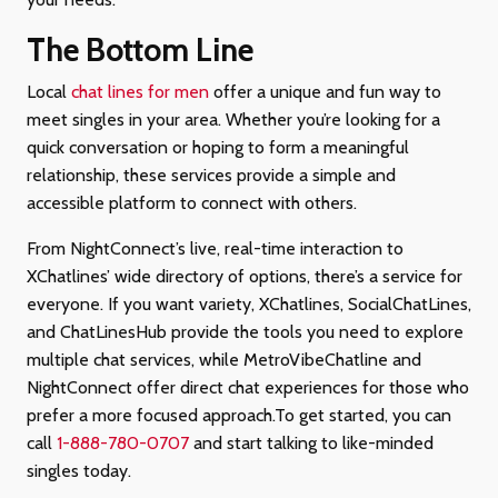
The Bottom Line
Local
chat lines for men
offer a unique and fun way to
meet singles in your area. Whether you’re looking for a
quick conversation or hoping to form a meaningful
relationship, these services provide a simple and
accessible platform to connect with others.
From NightConnect’s live, real-time interaction to
XChatlines’ wide directory of options, there’s a service for
everyone. If you want variety, XChatlines, SocialChatLines,
and ChatLinesHub provide the tools you need to explore
multiple chat services, while MetroVibeChatline and
NightConnect offer direct chat experiences for those who
prefer a more focused approach.To get started, you can
call
1-888-780-0707
and start talking to like-minded
singles today.