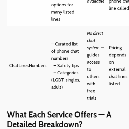
available
phone cha
options for
line called
many listed
lines
No direct
chat
– Curated list
system
—
Pricing
of phone chat
guides
depends
numbers
access
on
ChatLinesNumbers
– Safety tips
to
external
– Categories
others
chat lines
(LGBT, singles,
with
listed
adult)
free
trials
What Each Service Offers — A
Detailed Breakdown?