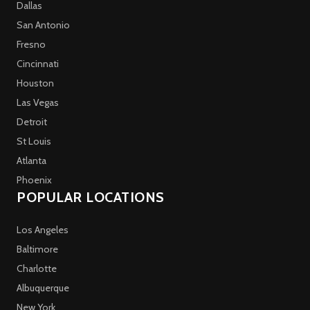
Dallas
San Antonio
Fresno
Cincinnati
Houston
Las Vegas
Detroit
St Louis
Atlanta
Phoenix
POPULAR LOCATIONS
Los Angeles
Baltimore
Charlotte
Albuquerque
New York