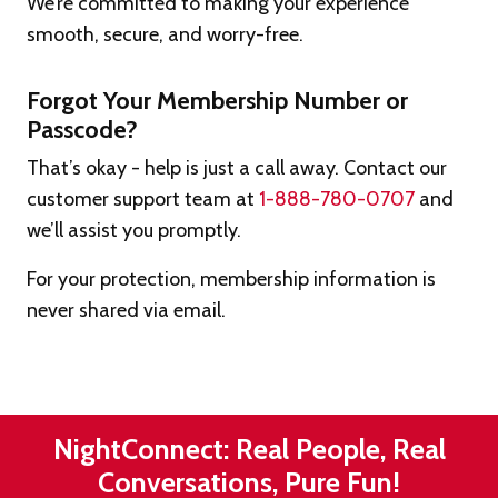
We’re committed to making your experience
smooth, secure, and worry-free.
Forgot Your Membership Number or
Passcode?
That’s okay - help is just a call away. Contact our
customer support team at
1-888-780-0707
and
we’ll assist you promptly.
For your protection, membership information is
never shared via email.
NightConnect: Real People, Real
Conversations, Pure Fun!