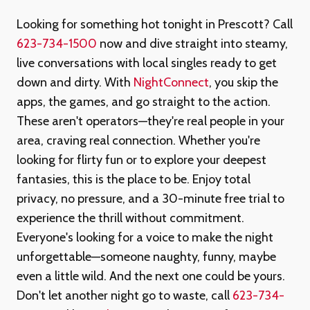
Looking for something hot tonight in Prescott? Call
623-734-1500
now and dive straight into steamy,
live conversations with local singles ready to get
down and dirty. With
NightConnect
, you skip the
apps, the games, and go straight to the action.
These aren't operators—they're real people in your
area, craving real connection. Whether you're
looking for flirty fun or to explore your deepest
fantasies, this is the place to be. Enjoy total
privacy, no pressure, and a 30-minute free trial to
experience the thrill without commitment.
Everyone's looking for a voice to make the night
unforgettable—someone naughty, funny, maybe
even a little wild. And the next one could be yours.
Don't let another night go to waste, call
623-734-