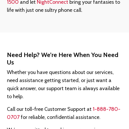
1500
and let
NightConnect
bring your fantasies to
life with just one sultry phone call.
Need Help? We’re Here When You Need
Us
Whether you have questions about our services,
need assistance getting started, or just want a
quick answer, our support team is always available
to help.
Call our toll-free Customer Support at
1-888-780-
0707
for reliable, confidential assistance.