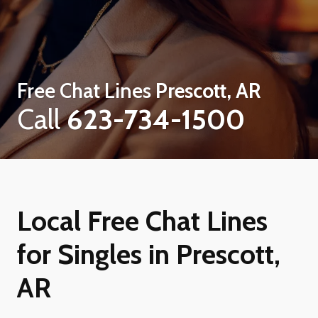
Free Chat Lines
Prescott, AR
Call
623-734-1500
Local Free Chat Lines
for Singles in Prescott,
AR