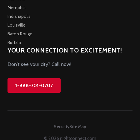
Memphis
Indianapolis
Louisville
Baton Rouge
Buffalo
YOUR CONNECTION TO EXCITEMENT!
Don't see your city? Call now!
1-888-701-0707
Security
Site Map
© 2026 nightconnect.com