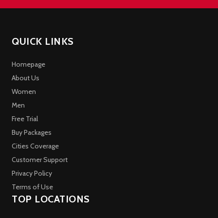
QUICK LINKS
Homepage
About Us
Women
Men
Free Trial
Buy Packages
Cities Coverage
Customer Support
Privacy Policy
Terms of Use
TOP LOCATIONS