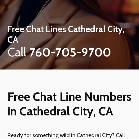
Free Chat Lines
Cathedral City,
CA
Call
760-705-9700
Free Chat Line Numbers
in Cathedral City, CA
Ready for something wild in Cathedral City? Call