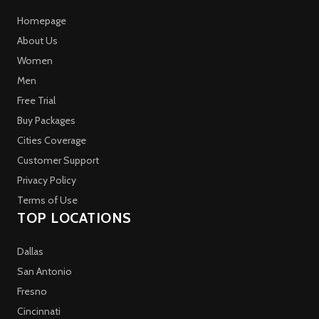
Homepage
About Us
Women
Men
Free Trial
Buy Packages
Cities Coverage
Customer Support
Privacy Policy
Terms of Use
TOP LOCATIONS
Dallas
San Antonio
Fresno
Cincinnati