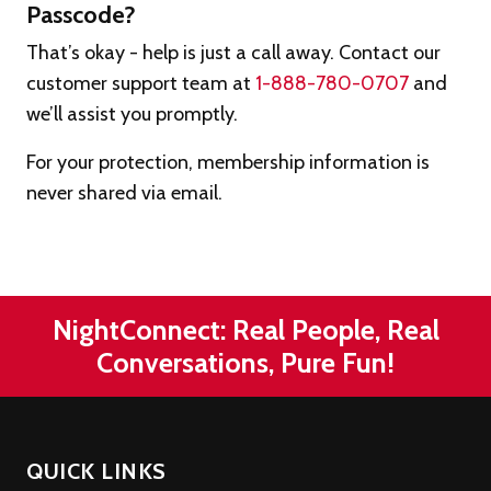
Passcode?
That’s okay - help is just a call away. Contact our
customer support team at
1-888-780-0707
and
we’ll assist you promptly.
For your protection, membership information is
never shared via email.
NightConnect: Real People, Real
Conversations, Pure Fun!
QUICK LINKS