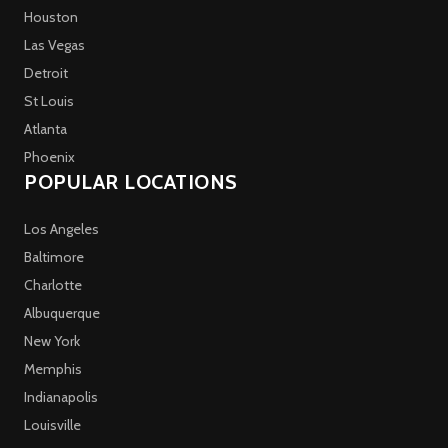
Houston
Las Vegas
Detroit
St Louis
Atlanta
Phoenix
POPULAR LOCATIONS
Los Angeles
Baltimore
Charlotte
Albuquerque
New York
Memphis
Indianapolis
Louisville