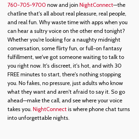
760-705-9700
now and join
NightConnect
—the
chatline that's all about real pleasure, real people,
and real fun. Why waste time with apps when you
can hear a sultry voice on the other end tonight?
Whether you're looking for a naughty midnight
conversation, some flirty fun, or full-on fantasy
fulfillment, we've got someone waiting to talk to
you right now. It's discreet, it's hot, and with 30
FREE minutes to start, there's nothing stopping
you. No fakes, no pressure, just adults who know
what they want and aren't afraid to say it. So go
ahead—make the call, and see where your voice
takes you.
NightConnect
is where phone chat turns
into unforgettable nights.