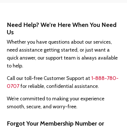
Need Help? We’re Here When You Need
Us
Whether you have questions about our services,
need assistance getting started, or just want a
quick answer, our support team is always available
to help.
Call our toll-free Customer Support at
1-888-780-
0707
for reliable, confidential assistance.
We’re committed to making your experience
smooth, secure, and worry-free.
Forgot Your Membership Number or