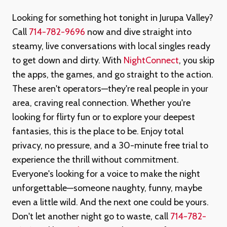
Looking for something hot tonight in Jurupa Valley?
Call
714-782-9696
now and dive straight into
steamy, live conversations with local singles ready
to get down and dirty. With
NightConnect
, you skip
the apps, the games, and go straight to the action.
These aren't operators—they're real people in your
area, craving real connection. Whether you're
looking for flirty fun or to explore your deepest
fantasies, this is the place to be. Enjoy total
privacy, no pressure, and a 30-minute free trial to
experience the thrill without commitment.
Everyone's looking for a voice to make the night
unforgettable—someone naughty, funny, maybe
even a little wild. And the next one could be yours.
Don't let another night go to waste, call
714-782-