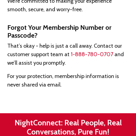
We’re committed to making your experience
smooth, secure, and worry-free.
Forgot Your Membership Number or
Passcode?
That’s okay - help is just a call away. Contact our
customer support team at
1-888-780-0707
and
we’ll assist you promptly.
For your protection, membership information is
never shared via email.
NightConnect: Real People, Real
Conversations, Pure Fun!