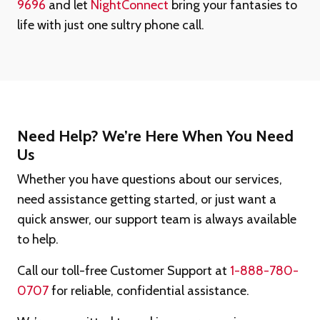
9696
and let
NightConnect
bring your fantasies to
life with just one sultry phone call.
Need Help? We’re Here When You Need
Us
Whether you have questions about our services,
need assistance getting started, or just want a
quick answer, our support team is always available
to help.
Call our toll-free Customer Support at
1-888-780-
0707
for reliable, confidential assistance.