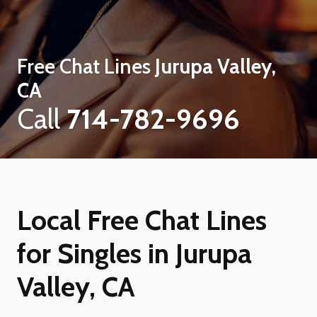
Free Chat Lines
Jurupa Valley,
CA
Call
714-782-9696
Local Free Chat Lines
for Singles in Jurupa
Valley, CA