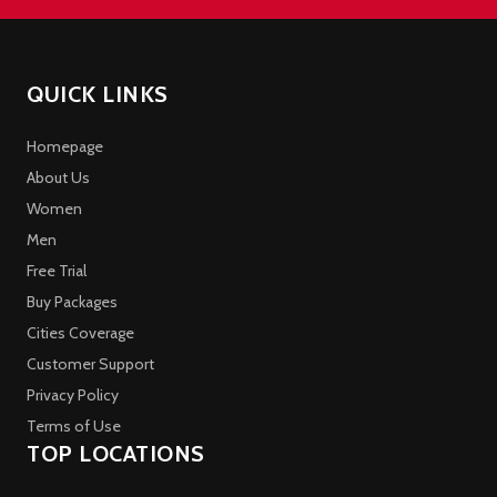
QUICK LINKS
Homepage
About Us
Women
Men
Free Trial
Buy Packages
Cities Coverage
Customer Support
Privacy Policy
Terms of Use
TOP LOCATIONS