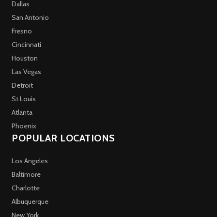
Dallas
San Antonio
Fresno
Cincinnati
Houston
Las Vegas
Detroit
St Louis
Atlanta
Phoenix
POPULAR LOCATIONS
Los Angeles
Baltimore
Charlotte
Albuquerque
New York