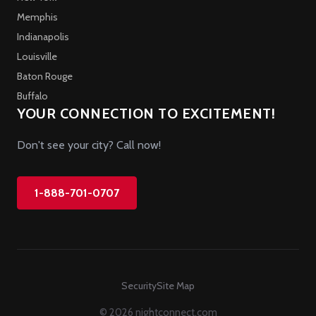
Memphis
Indianapolis
Louisville
Baton Rouge
Buffalo
YOUR CONNECTION TO EXCITEMENT!
Don't see your city? Call now!
1-888-701-0707
Security
Site Map
© 2026 nightconnect.com