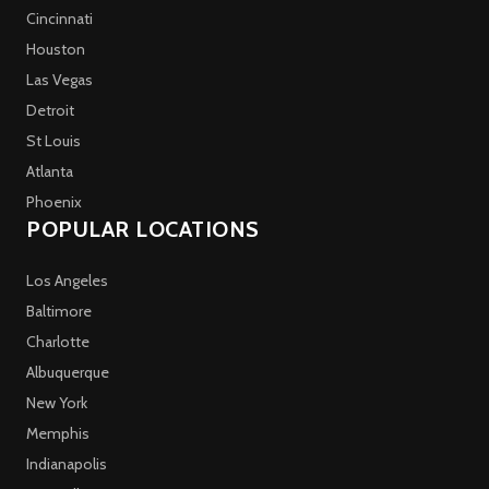
Cincinnati
Houston
Las Vegas
Detroit
St Louis
Atlanta
Phoenix
POPULAR LOCATIONS
Los Angeles
Baltimore
Charlotte
Albuquerque
New York
Memphis
Indianapolis