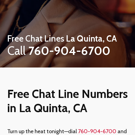
Free Chat Lines
La Quinta, CA
Call
760-904-6700
Free Chat Line Numbers
in La Quinta, CA
Turn up the heat tonight—dial
760-904-6700
and