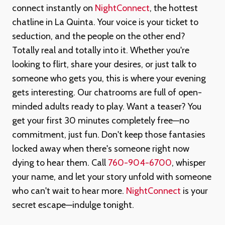
connect instantly on
NightConnect
, the hottest
chatline in La Quinta. Your voice is your ticket to
seduction, and the people on the other end?
Totally real and totally into it. Whether you're
looking to flirt, share your desires, or just talk to
someone who gets you, this is where your evening
gets interesting. Our chatrooms are full of open-
minded adults ready to play. Want a teaser? You
get your first 30 minutes completely free—no
commitment, just fun. Don't keep those fantasies
locked away when there's someone right now
dying to hear them. Call
760-904-6700
, whisper
your name, and let your story unfold with someone
who can't wait to hear more.
NightConnect
is your
secret escape—indulge tonight.