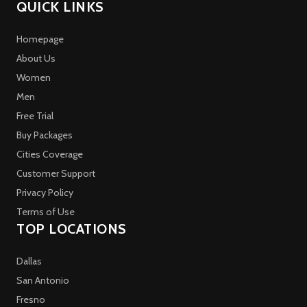
QUICK LINKS
Homepage
About Us
Women
Men
Free Trial
Buy Packages
Cities Coverage
Customer Support
Privacy Policy
Terms of Use
TOP LOCATIONS
Dallas
San Antonio
Fresno