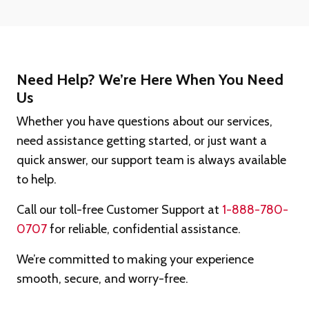
Need Help? We’re Here When You Need
Us
Whether you have questions about our services,
need assistance getting started, or just want a
quick answer, our support team is always available
to help.
Call our toll-free Customer Support at
1-888-780-
0707
for reliable, confidential assistance.
We’re committed to making your experience
smooth, secure, and worry-free.