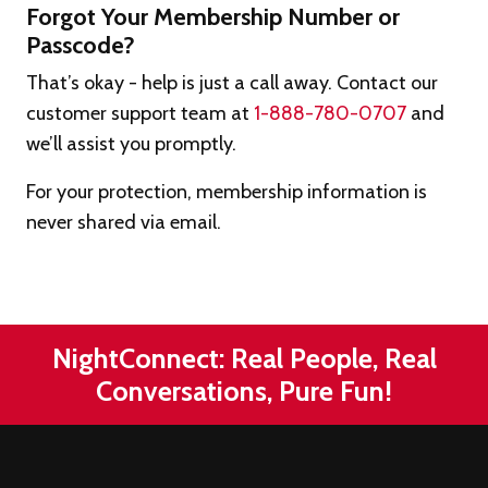
Forgot Your Membership Number or
Passcode?
That’s okay - help is just a call away. Contact our
customer support team at
1-888-780-0707
and
we’ll assist you promptly.
For your protection, membership information is
never shared via email.
NightConnect: Real People, Real
Conversations, Pure Fun!