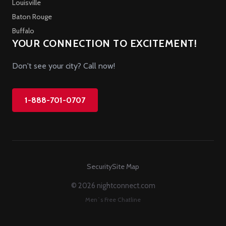
Louisville
Baton Rouge
Buffalo
YOUR CONNECTION TO EXCITEMENT!
Don't see your city? Call now!
1-888-701-0707
Security
Site Map
© 2026 nightconnect.com
Men`s Free Chatline