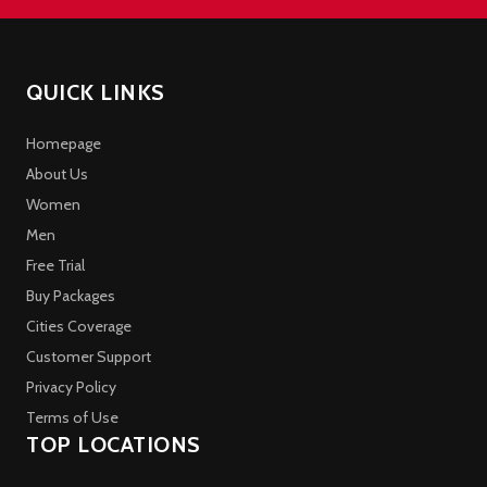
QUICK LINKS
Homepage
About Us
Women
Men
Free Trial
Buy Packages
Cities Coverage
Customer Support
Privacy Policy
Terms of Use
TOP LOCATIONS