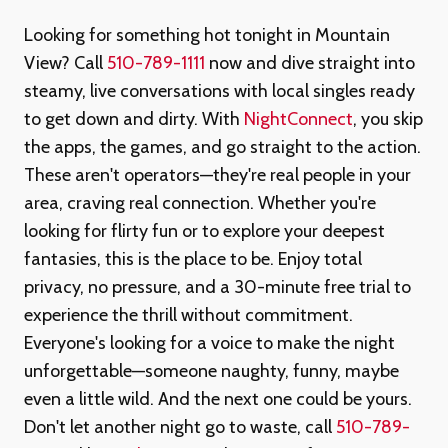
Looking for something hot tonight in Mountain
View? Call
510-789-1111
now and dive straight into
steamy, live conversations with local singles ready
to get down and dirty. With
NightConnect
, you skip
the apps, the games, and go straight to the action.
These aren't operators—they're real people in your
area, craving real connection. Whether you're
looking for flirty fun or to explore your deepest
fantasies, this is the place to be. Enjoy total
privacy, no pressure, and a 30-minute free trial to
experience the thrill without commitment.
Everyone's looking for a voice to make the night
unforgettable—someone naughty, funny, maybe
even a little wild. And the next one could be yours.
Don't let another night go to waste, call
510-789-