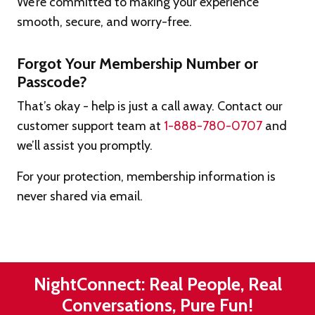
We’re committed to making your experience
smooth, secure, and worry-free.
Forgot Your Membership Number or
Passcode?
That’s okay - help is just a call away. Contact our
customer support team at
1-888-780-0707
and
we’ll assist you promptly.
For your protection, membership information is
never shared via email.
NightConnect: Real People, Real
Conversations, Pure Fun!