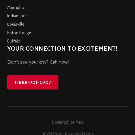
Memphis
Indianapolis
Louisville
Baton Rouge
Buffalo
YOUR CONNECTION TO EXCITEMENT!
Don't see your city? Call now!
1-888-701-0707
Security
Site Map
© 2026 nightconnect.com