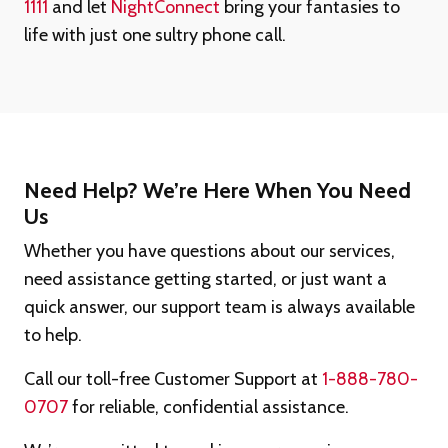
1111
and let
NightConnect
bring your fantasies to
life with just one sultry phone call.
Need Help? We’re Here When You Need
Us
Whether you have questions about our services,
need assistance getting started, or just want a
quick answer, our support team is always available
to help.
Call our toll-free Customer Support at
1-888-780-
0707
for reliable, confidential assistance.