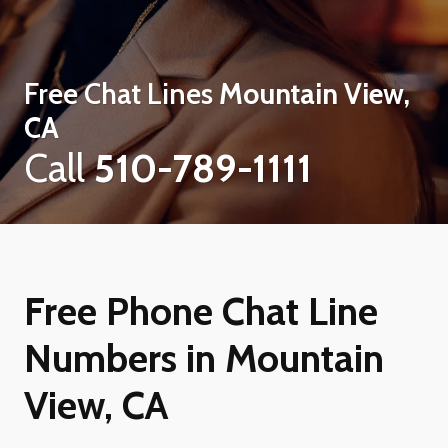
Free Chat Lines
Mountain View,
CA
Call
510-789-1111
Free Phone Chat Line
Numbers in Mountain
View, CA