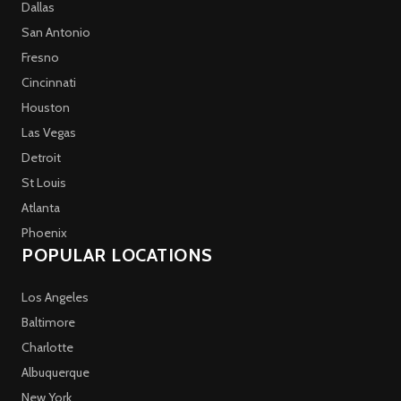
Dallas
San Antonio
Fresno
Cincinnati
Houston
Las Vegas
Detroit
St Louis
Atlanta
Phoenix
POPULAR LOCATIONS
Los Angeles
Baltimore
Charlotte
Albuquerque
New York