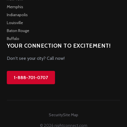
Memphis
Indianapolis
Louisville
Baton Rouge
Buffalo
YOUR CONNECTION TO EXCITEMENT!
Don't see your city? Call now!
1-888-701-0707
Security
Site Map
© 2026 nightconnect.com