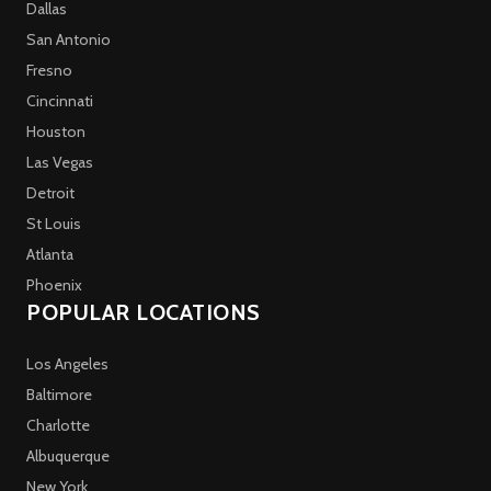
Dallas
San Antonio
Fresno
Cincinnati
Houston
Las Vegas
Detroit
St Louis
Atlanta
Phoenix
POPULAR LOCATIONS
Los Angeles
Baltimore
Charlotte
Albuquerque
New York