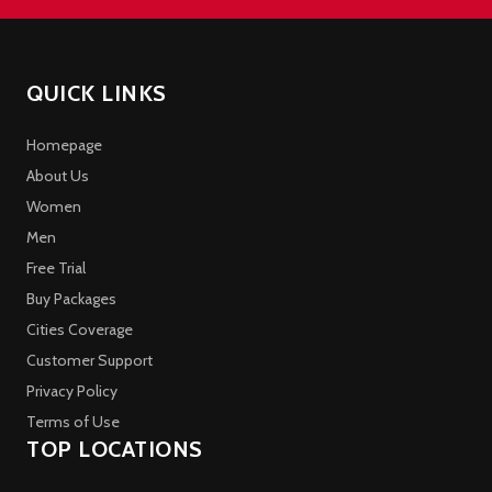
QUICK LINKS
Homepage
About Us
Women
Men
Free Trial
Buy Packages
Cities Coverage
Customer Support
Privacy Policy
Terms of Use
TOP LOCATIONS