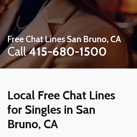
Free Chat Lines
San Bruno, CA
Call
415-680-1500
Local Free Chat Lines
for Singles in San
Bruno, CA