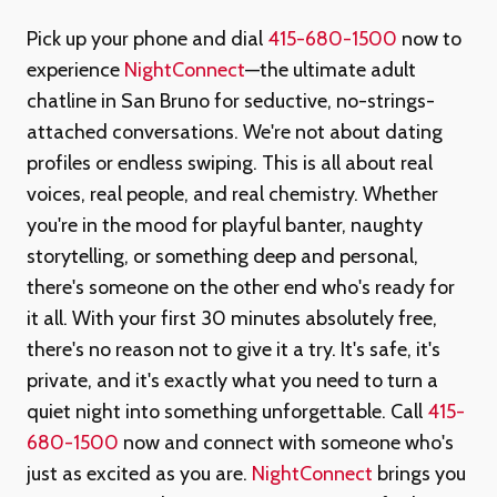
Pick up your phone and dial
415-680-1500
now to
experience
NightConnect
—the ultimate adult
chatline in San Bruno for seductive, no-strings-
attached conversations. We're not about dating
profiles or endless swiping. This is all about real
voices, real people, and real chemistry. Whether
you're in the mood for playful banter, naughty
storytelling, or something deep and personal,
there's someone on the other end who's ready for
it all. With your first 30 minutes absolutely free,
there's no reason not to give it a try. It's safe, it's
private, and it's exactly what you need to turn a
quiet night into something unforgettable. Call
415-
680-1500
now and connect with someone who's
just as excited as you are.
NightConnect
brings you