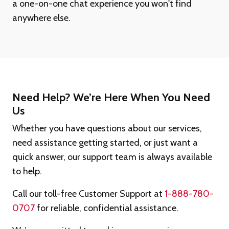
a one-on-one chat experience you won't find
anywhere else.
Need Help? We’re Here When You Need
Us
Whether you have questions about our services,
need assistance getting started, or just want a
quick answer, our support team is always available
to help.
Call our toll-free Customer Support at
1-888-780-
0707
for reliable, confidential assistance.