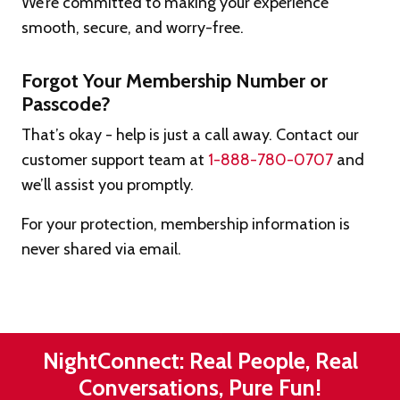
We’re committed to making your experience
smooth, secure, and worry-free.
Forgot Your Membership Number or
Passcode?
That’s okay - help is just a call away. Contact our
customer support team at
1-888-780-0707
and
we’ll assist you promptly.
For your protection, membership information is
never shared via email.
NightConnect: Real People, Real
Conversations, Pure Fun!