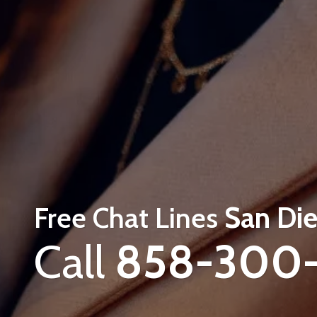
Free Chat Lines
San Die
Call
858-300