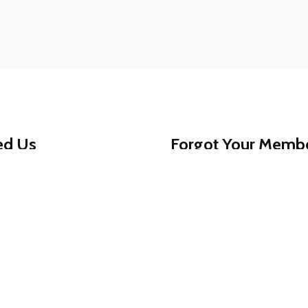
ed Us
Forgot Your Memb
ed assistance getting
That’s okay - help is jus
am is always available to
1-888-780-0707
and we’
For your protection, memb
0707
for reliable,
, secure, and worry-free.