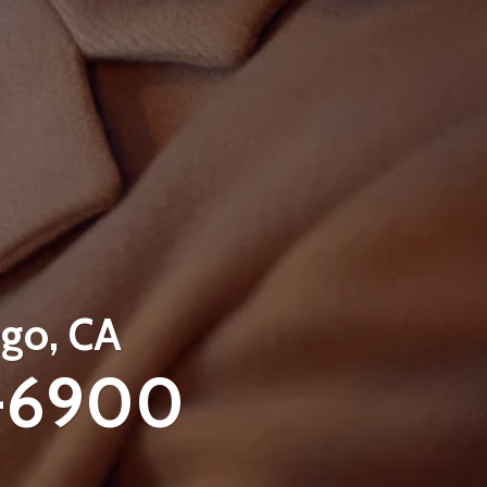
go, CA
-6900