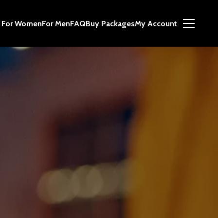
For Women
For Men
FAQ
Buy Packages
My Account