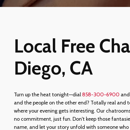
Local Free Cha
Diego, CA
Turn up the heat tonight—dial
858-300-6900
and 
and the people on the other end? Totally real and tot
where your evening gets interesting. Our chatrooms
no commitment, just fun. Don't keep those fantasi
name, and let your story unfold with someone who 