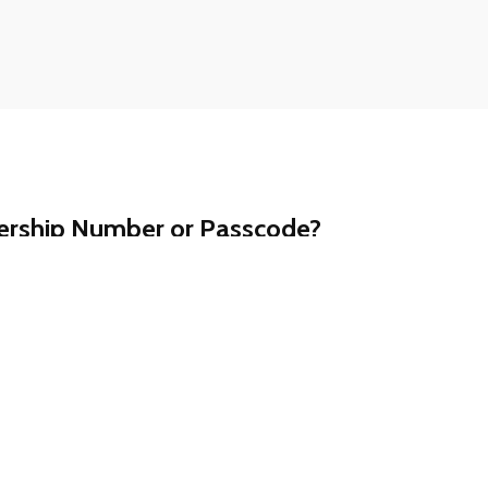
ership Number or Passcode?
t a call away. Contact our customer support team at
ll assist you promptly.
ership information is never shared via email.