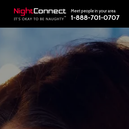
Meet people in your area
1-888-701-0707