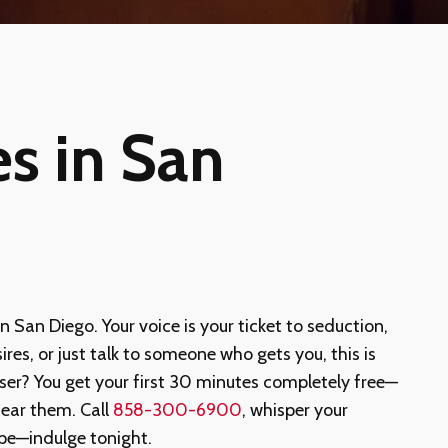
es in San
in San Diego. Your voice is your ticket to seduction,
ires, or just talk to someone who gets you, this is
ser? You get your first 30 minutes completely free—
ear them. Call
858-300-6900
, whisper your
ape—indulge tonight.