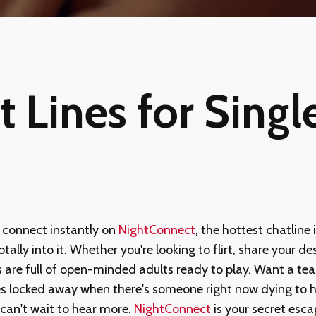
t Lines for Singl
connect instantly on
NightConnect
, the hottest chatline 
ally into it. Whether you're looking to flirt, share your des
 are full of open-minded adults ready to play. Want a tea
es locked away when there's someone right now dying to h
can't wait to hear more.
NightConnect
is your secret esc