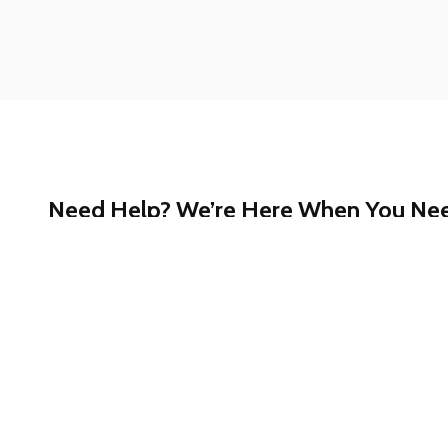
Need Help? We’re Here When You Ne
Whether you have questions about our services, ne
started, or just want a quick answer, our support te
help.
Call our toll-free Customer Support at
1-888-780-
confidential assistance.
We’re committed to making your experience smooth