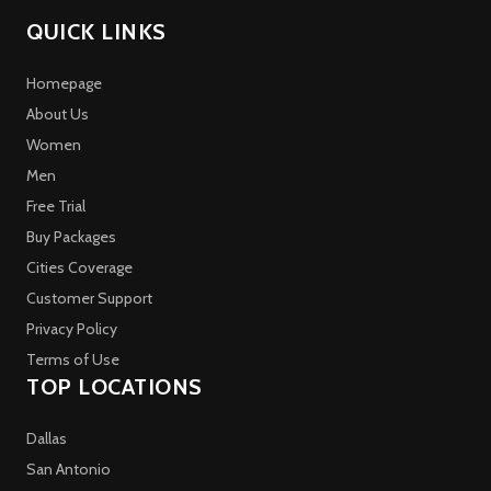
QUICK LINKS
Homepage
About Us
Women
Men
Free Trial
Buy Packages
Cities Coverage
Customer Support
Privacy Policy
Terms of Use
TOP LOCATIONS
Dallas
San Antonio