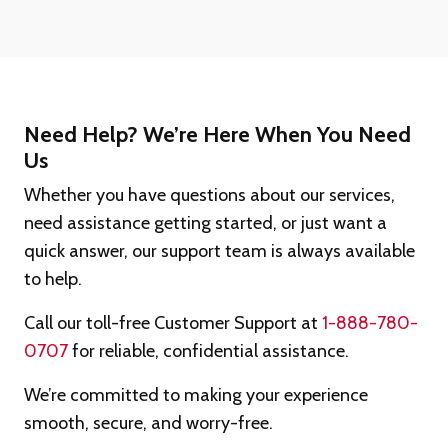
Need Help? We’re Here When You Need
Us
Whether you have questions about our services,
need assistance getting started, or just want a
quick answer, our support team is always available
to help.
Call our toll-free Customer Support at
1-888-780-
0707
for reliable, confidential assistance.
We’re committed to making your experience
smooth, secure, and worry-free.