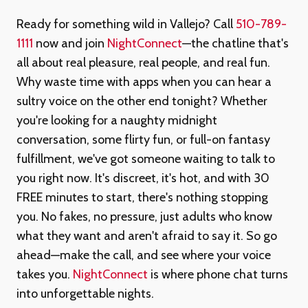
Ready for something wild in Vallejo? Call
510-789-
1111
now and join
NightConnect
—the chatline that's
all about real pleasure, real people, and real fun.
Why waste time with apps when you can hear a
sultry voice on the other end tonight? Whether
you're looking for a naughty midnight
conversation, some flirty fun, or full-on fantasy
fulfillment, we've got someone waiting to talk to
you right now. It's discreet, it's hot, and with 30
FREE minutes to start, there's nothing stopping
you. No fakes, no pressure, just adults who know
what they want and aren't afraid to say it. So go
ahead—make the call, and see where your voice
takes you.
NightConnect
is where phone chat turns
into unforgettable nights.