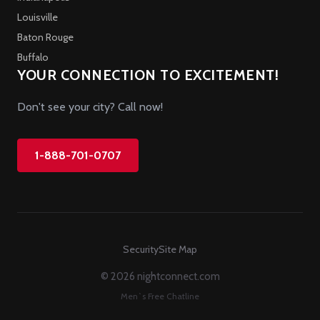
Louisville
Baton Rouge
Buffalo
YOUR CONNECTION TO EXCITEMENT!
Don't see your city? Call now!
1-888-701-0707
Security
Site Map
© 2026 nightconnect.com
Men`s Free Chatline