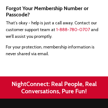
Forgot Your Membership Number or
Passcode?
That’s okay - help is just a call away. Contact our
customer support team at
1-888-780-0707
and
we’ll assist you promptly.
For your protection, membership information is
never shared via email.
NightConnect: Real People, Real
Conversations, Pure Fun!