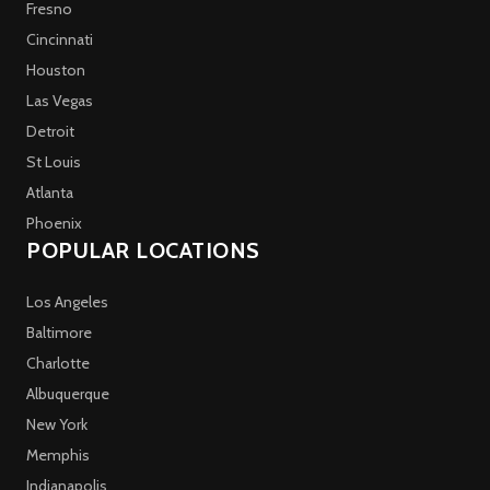
Fresno
Cincinnati
Houston
Las Vegas
Detroit
St Louis
Atlanta
Phoenix
POPULAR LOCATIONS
Los Angeles
Baltimore
Charlotte
Albuquerque
New York
Memphis
Indianapolis