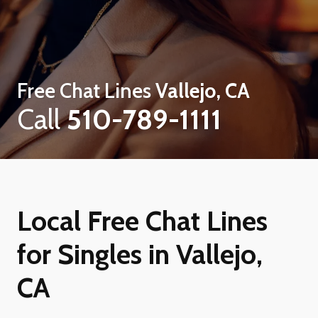
Free Chat Lines
Vallejo, CA
Call
510-789-1111
Local Free Chat Lines
for Singles in Vallejo,
CA