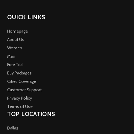
QUICK LINKS
Homepage
About Us
Women
Men
Free Trial
Buy Packages
Cities Coverage
Customer Support
Privacy Policy
Terms of Use
TOP LOCATIONS
Dallas