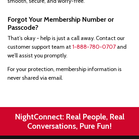
smooth, secure, and worry-free.
Forgot Your Membership Number or
Passcode?
That’s okay - help is just a call away. Contact our
customer support team at
1-888-780-0707
and
we’ll assist you promptly.
For your protection, membership information is
never shared via email.
NightConnect: Real People, Real
Conversations, Pure Fun!