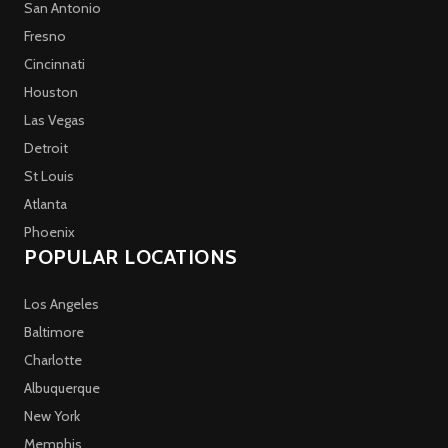
San Antonio
Fresno
Cincinnati
Houston
Las Vegas
Detroit
St Louis
Atlanta
Phoenix
POPULAR LOCATIONS
Los Angeles
Baltimore
Charlotte
Albuquerque
New York
Memphis