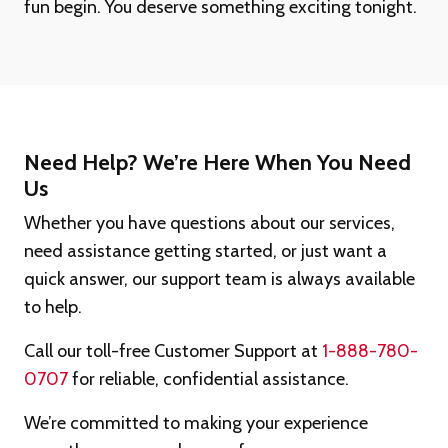
fun begin. You deserve something exciting tonight.
Need Help? We’re Here When You Need
Us
Whether you have questions about our services,
need assistance getting started, or just want a
quick answer, our support team is always available
to help.
Call our toll-free Customer Support at
1-888-780-
0707
for reliable, confidential assistance.
We’re committed to making your experience