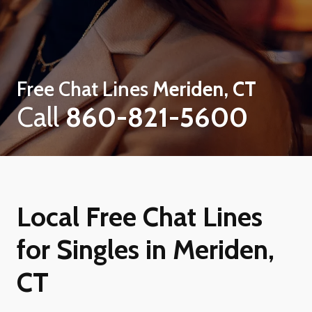
Free Chat Lines
Meriden, CT
Call
860-821-5600
Local Free Chat Lines
for Singles in Meriden,
CT