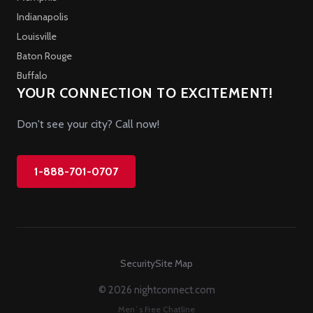
Indianapolis
Louisville
Baton Rouge
Buffalo
YOUR CONNECTION TO EXCITEMENT!
Don't see your city? Call now!
1-888-701-0707
Security
Site Map
© 2026 nightconnect.com
Men`s Free Chatline