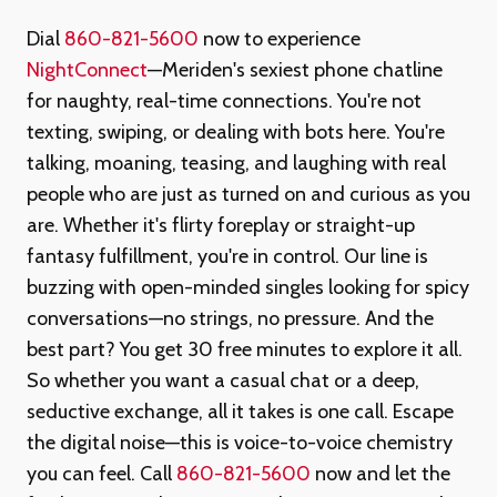
Dial
860-821-5600
now to experience
NightConnect
—Meriden's sexiest phone chatline
for naughty, real-time connections. You're not
texting, swiping, or dealing with bots here. You're
talking, moaning, teasing, and laughing with real
people who are just as turned on and curious as you
are. Whether it's flirty foreplay or straight-up
fantasy fulfillment, you're in control. Our line is
buzzing with open-minded singles looking for spicy
conversations—no strings, no pressure. And the
best part? You get 30 free minutes to explore it all.
So whether you want a casual chat or a deep,
seductive exchange, all it takes is one call. Escape
the digital noise—this is voice-to-voice chemistry
you can feel. Call
860-821-5600
now and let the