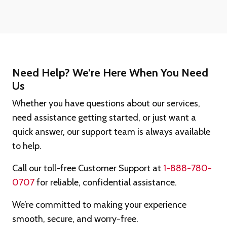
Need Help? We’re Here When You Need
Us
Whether you have questions about our services,
need assistance getting started, or just want a
quick answer, our support team is always available
to help.
Call our toll-free Customer Support at
1-888-780-
0707
for reliable, confidential assistance.
We’re committed to making your experience
smooth, secure, and worry-free.