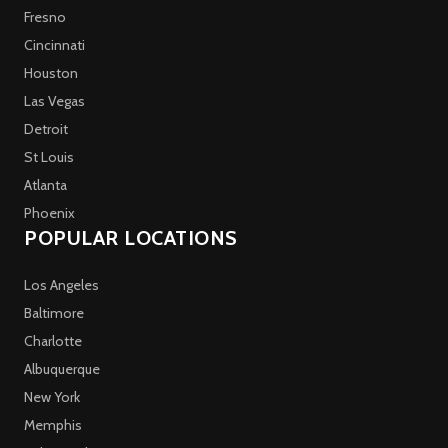
Fresno
Cincinnati
Houston
Las Vegas
Detroit
St Louis
Atlanta
Phoenix
POPULAR LOCATIONS
Los Angeles
Baltimore
Charlotte
Albuquerque
New York
Memphis