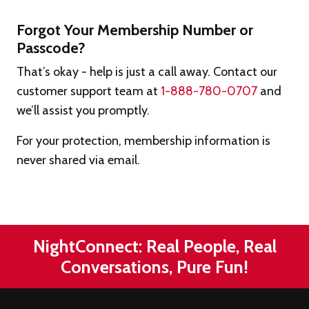
Forgot Your Membership Number or
Passcode?
That’s okay - help is just a call away. Contact our
customer support team at
1-888-780-0707
and
we’ll assist you promptly.
For your protection, membership information is
never shared via email.
NightConnect: Real People, Real
Conversations, Pure Fun!