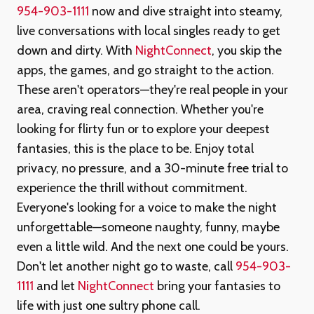
954-903-1111
now and dive straight into steamy,
live conversations with local singles ready to get
down and dirty. With
NightConnect
, you skip the
apps, the games, and go straight to the action.
These aren't operators—they're real people in your
area, craving real connection. Whether you're
looking for flirty fun or to explore your deepest
fantasies, this is the place to be. Enjoy total
privacy, no pressure, and a 30-minute free trial to
experience the thrill without commitment.
Everyone's looking for a voice to make the night
unforgettable—someone naughty, funny, maybe
even a little wild. And the next one could be yours.
Don't let another night go to waste, call
954-903-
1111
and let
NightConnect
bring your fantasies to
life with just one sultry phone call.