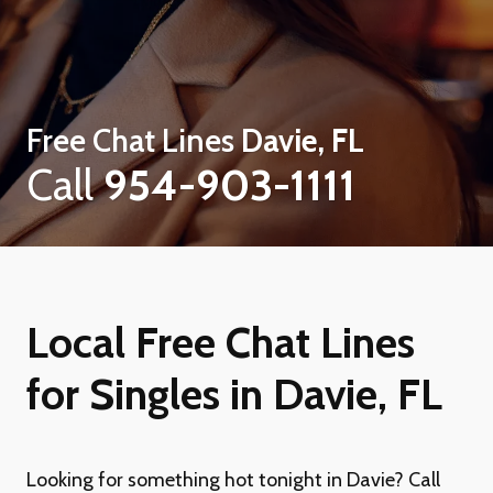
Free Chat Lines
Davie, FL
Call
954-903-1111
Local Free Chat Lines
for Singles in Davie, FL
Looking for something hot tonight in Davie? Call