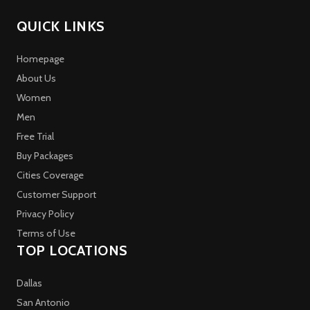
QUICK LINKS
Homepage
About Us
Women
Men
Free Trial
Buy Packages
Cities Coverage
Customer Support
Privacy Policy
Terms of Use
TOP LOCATIONS
Dallas
San Antonio