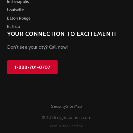
Indianapolis
Louisville
Baton Rouge
Buffalo
YOUR CONNECTION TO EXCITEMENT!
Don't see your city? Call now!
1-888-701-0707
Security
Site Map
© 2026 nightconnect.com
Men`s Free Chatline