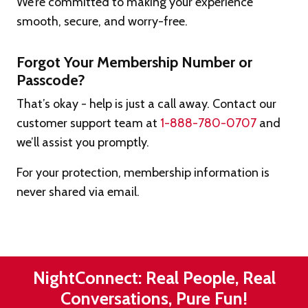
We’re committed to making your experience
smooth, secure, and worry-free.
Forgot Your Membership Number or
Passcode?
That’s okay - help is just a call away. Contact our
customer support team at
1-888-780-0707
and
we’ll assist you promptly.
For your protection, membership information is
never shared via email.
NightConnect: Real People, Real
Conversations, Pure Fun!