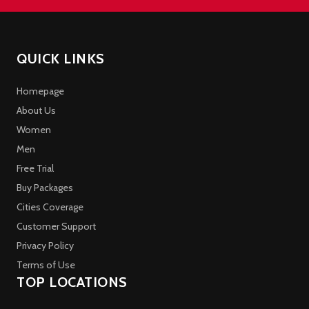
QUICK LINKS
Homepage
About Us
Women
Men
Free Trial
Buy Packages
Cities Coverage
Customer Support
Privacy Policy
Terms of Use
TOP LOCATIONS