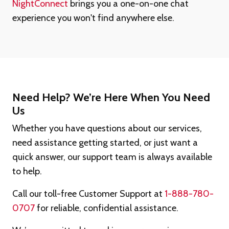
NightConnect
brings you a one-on-one chat
experience you won't find anywhere else.
Need Help? We’re Here When You Need
Us
Whether you have questions about our services,
need assistance getting started, or just want a
quick answer, our support team is always available
to help.
Call our toll-free Customer Support at
1-888-780-
0707
for reliable, confidential assistance.