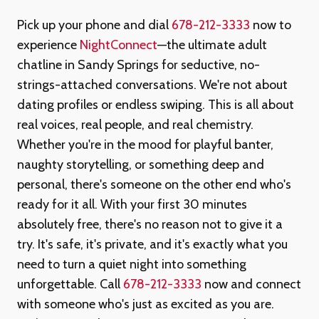
Pick up your phone and dial
678-212-3333
now to
experience
NightConnect
—the ultimate adult
chatline in Sandy Springs for seductive, no-
strings-attached conversations. We're not about
dating profiles or endless swiping. This is all about
real voices, real people, and real chemistry.
Whether you're in the mood for playful banter,
naughty storytelling, or something deep and
personal, there's someone on the other end who's
ready for it all. With your first 30 minutes
absolutely free, there's no reason not to give it a
try. It's safe, it's private, and it's exactly what you
need to turn a quiet night into something
unforgettable. Call
678-212-3333
now and connect
with someone who's just as excited as you are.