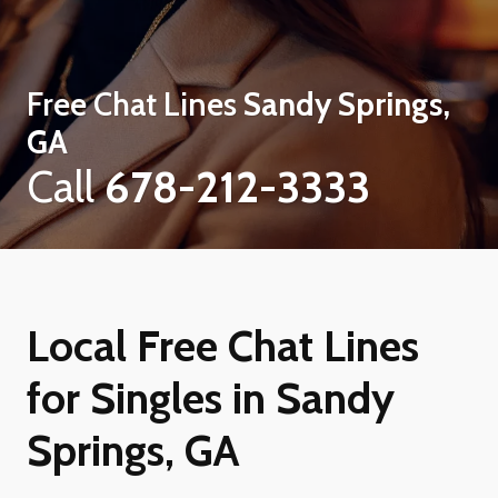
Free Chat Lines
Sandy Springs,
GA
Call
678-212-3333
Local Free Chat Lines
for Singles in Sandy
Springs, GA