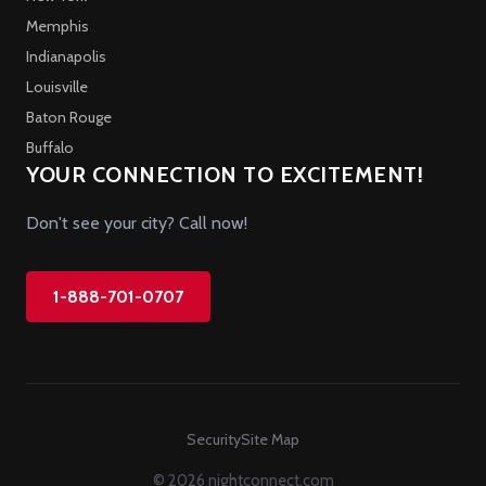
Memphis
Indianapolis
Louisville
Baton Rouge
Buffalo
YOUR CONNECTION TO EXCITEMENT!
Don't see your city? Call now!
1-888-701-0707
Security
Site Map
© 2026 nightconnect.com