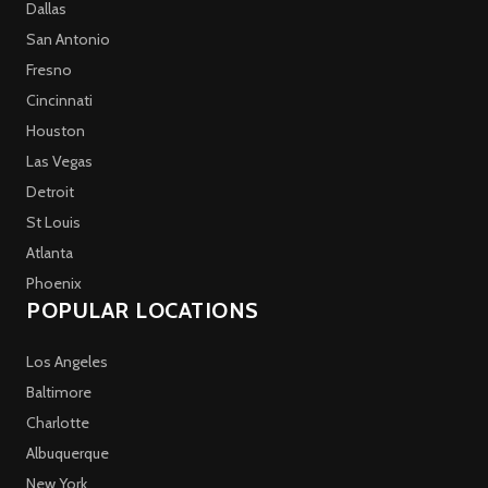
Dallas
San Antonio
Fresno
Cincinnati
Houston
Las Vegas
Detroit
St Louis
Atlanta
Phoenix
POPULAR LOCATIONS
Los Angeles
Baltimore
Charlotte
Albuquerque
New York