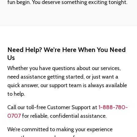
fun begin. You deserve something exciting tonight.
Need Help? We’re Here When You Need
Us
Whether you have questions about our services,
need assistance getting started, or just want a
quick answer, our support team is always available
to help.
Call our toll-free Customer Support at
1-888-780-
0707
for reliable, confidential assistance.
We’re committed to making your experience