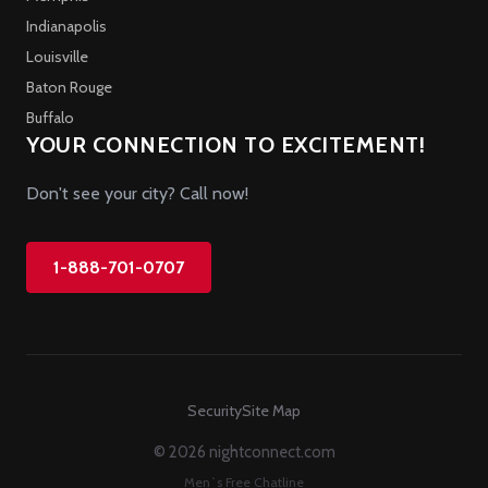
Indianapolis
Louisville
Baton Rouge
Buffalo
YOUR CONNECTION TO EXCITEMENT!
Don't see your city? Call now!
1-888-701-0707
Security
Site Map
© 2026 nightconnect.com
Men`s Free Chatline