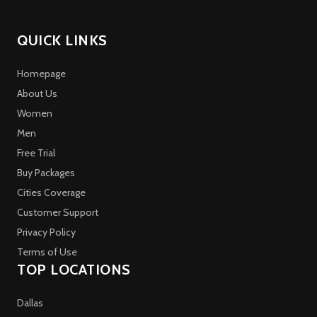
QUICK LINKS
Homepage
About Us
Women
Men
Free Trial
Buy Packages
Cities Coverage
Customer Support
Privacy Policy
Terms of Use
TOP LOCATIONS
Dallas