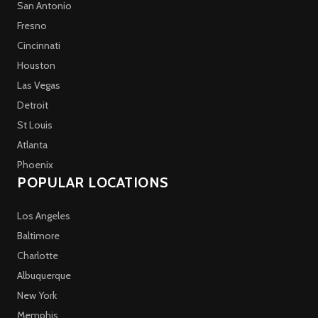
San Antonio
Fresno
Cincinnati
Houston
Las Vegas
Detroit
St Louis
Atlanta
Phoenix
POPULAR LOCATIONS
Los Angeles
Baltimore
Charlotte
Albuquerque
New York
Memphis