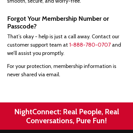
smooth, secure, and worry-free.
Forgot Your Membership Number or
Passcode?
That’s okay - help is just a call away. Contact our
customer support team at
1-888-780-0707
and
we’ll assist you promptly.
For your protection, membership information is
never shared via email.
NightConnect: Real People, Real
Conversations, Pure Fun!