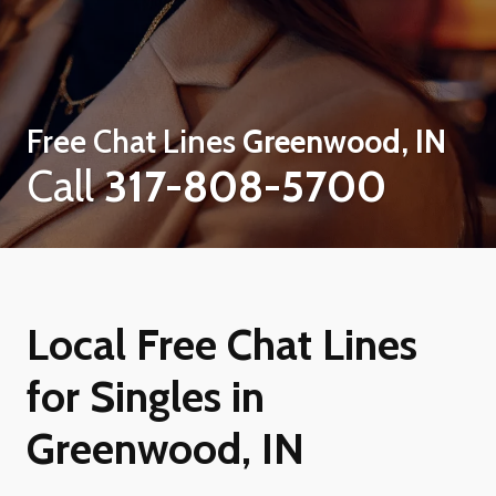
Free Chat Lines
Greenwood, IN
Call
317-808-5700
Local Free Chat Lines
for Singles in
Greenwood, IN