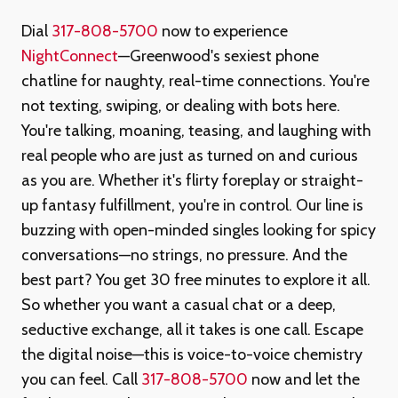
Dial
317-808-5700
now to experience
NightConnect
—Greenwood's sexiest phone
chatline for naughty, real-time connections. You're
not texting, swiping, or dealing with bots here.
You're talking, moaning, teasing, and laughing with
real people who are just as turned on and curious
as you are. Whether it's flirty foreplay or straight-
up fantasy fulfillment, you're in control. Our line is
buzzing with open-minded singles looking for spicy
conversations—no strings, no pressure. And the
best part? You get 30 free minutes to explore it all.
So whether you want a casual chat or a deep,
seductive exchange, all it takes is one call. Escape
the digital noise—this is voice-to-voice chemistry
you can feel. Call
317-808-5700
now and let the