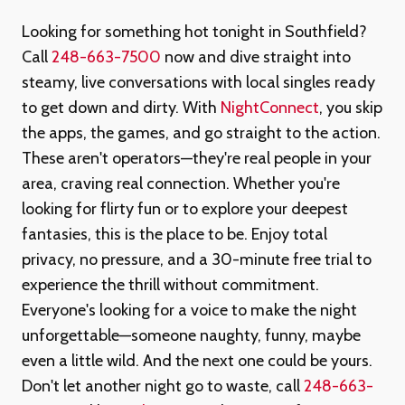
Looking for something hot tonight in Southfield?
Call
248-663-7500
now and dive straight into
steamy, live conversations with local singles ready
to get down and dirty. With
NightConnect
, you skip
the apps, the games, and go straight to the action.
These aren't operators—they're real people in your
area, craving real connection. Whether you're
looking for flirty fun or to explore your deepest
fantasies, this is the place to be. Enjoy total
privacy, no pressure, and a 30-minute free trial to
experience the thrill without commitment.
Everyone's looking for a voice to make the night
unforgettable—someone naughty, funny, maybe
even a little wild. And the next one could be yours.
Don't let another night go to waste, call
248-663-