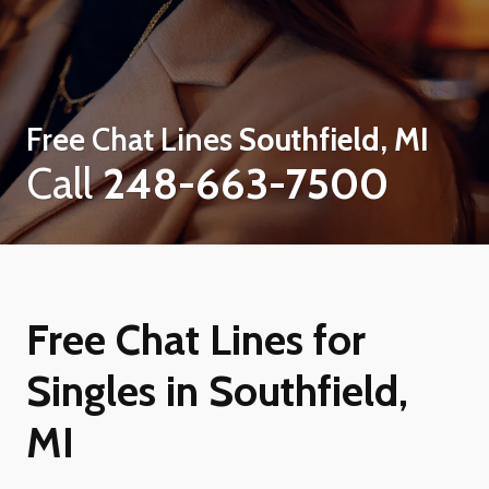
Free Chat Lines
Southfield, MI
Call
248-663-7500
Free Chat Lines for
Singles in Southfield,
MI