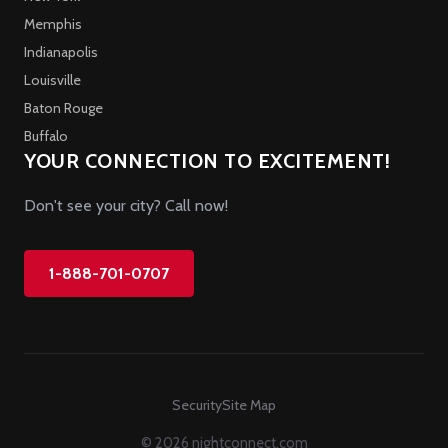
Memphis
Indianapolis
Louisville
Baton Rouge
Buffalo
YOUR CONNECTION TO EXCITEMENT!
Don't see your city? Call now!
1-888-701-0707
Security
Site Map
© 2026 nightconnect.com