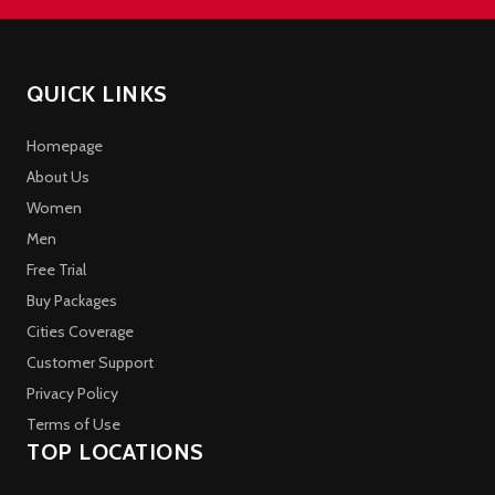
QUICK LINKS
Homepage
About Us
Women
Men
Free Trial
Buy Packages
Cities Coverage
Customer Support
Privacy Policy
Terms of Use
TOP LOCATIONS