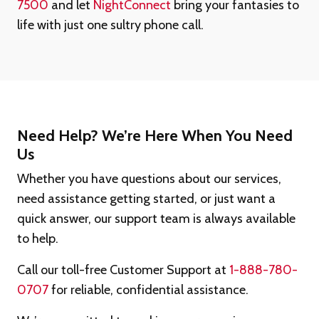
7500
and let
NightConnect
bring your fantasies to
life with just one sultry phone call.
Need Help? We’re Here When You Need
Us
Whether you have questions about our services,
need assistance getting started, or just want a
quick answer, our support team is always available
to help.
Call our toll-free Customer Support at
1-888-780-
0707
for reliable, confidential assistance.