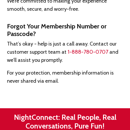
We’re committed to making your experience
smooth, secure, and worry-free.
Forgot Your Membership Number or
Passcode?
That’s okay - help is just a call away. Contact our
customer support team at
1-888-780-0707
and
we’ll assist you promptly.
For your protection, membership information is
never shared via email.
NightConnect: Real People, Real
Conversations, Pure Fun!