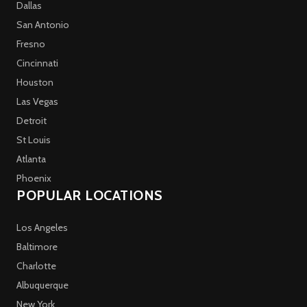
Dallas
San Antonio
Fresno
Cincinnati
Houston
Las Vegas
Detroit
St Louis
Atlanta
Phoenix
POPULAR LOCATIONS
Los Angeles
Baltimore
Charlotte
Albuquerque
New York