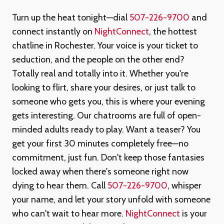
Turn up the heat tonight—dial
507-226-9700
and
connect instantly on
NightConnect
, the hottest
chatline in Rochester. Your voice is your ticket to
seduction, and the people on the other end?
Totally real and totally into it. Whether you're
looking to flirt, share your desires, or just talk to
someone who gets you, this is where your evening
gets interesting. Our chatrooms are full of open-
minded adults ready to play. Want a teaser? You
get your first 30 minutes completely free—no
commitment, just fun. Don't keep those fantasies
locked away when there's someone right now
dying to hear them. Call
507-226-9700
, whisper
your name, and let your story unfold with someone
who can't wait to hear more.
NightConnect
is your