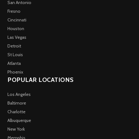
San Antonio
Fresno
Cincinnati
Houston
Las Vegas
Detroit
St Louis
Atlanta
Phoenix
POPULAR LOCATIONS
Los Angeles
Baltimore
Charlotte
Albuquerque
New York
Memphis