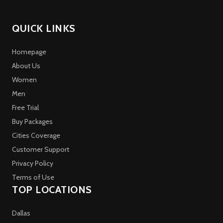
QUICK LINKS
Homepage
About Us
Women
Men
Free Trial
Buy Packages
Cities Coverage
Customer Support
Privacy Policy
Terms of Use
TOP LOCATIONS
Dallas