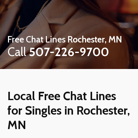
Free Chat Lines
Rochester, MN
Call
507-226-9700
Local Free Chat Lines
for Singles in Rochester,
MN