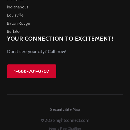
Indianapolis
Louisville
Baton Rouge
Buffalo
YOUR CONNECTION TO EXCITEMENT!
Don't see your city? Call now!
1-888-701-0707
Security
Site Map
© 2026 nightconnect.com
Men`s Free Chatline