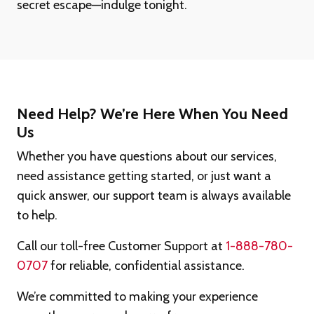
secret escape—indulge tonight.
Need Help? We’re Here When You Need
Us
Whether you have questions about our services,
need assistance getting started, or just want a
quick answer, our support team is always available
to help.
Call our toll-free Customer Support at
1-888-780-
0707
for reliable, confidential assistance.
We’re committed to making your experience