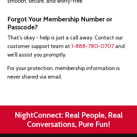
smooth, secure, and worry-free.
Forgot Your Membership Number or
Passcode?
That’s okay - help is just a call away. Contact our
customer support team at
1-888-780-0707
and
we’ll assist you promptly.
For your protection, membership information is
never shared via email.
NightConnect: Real People, Real
Conversations, Pure Fun!