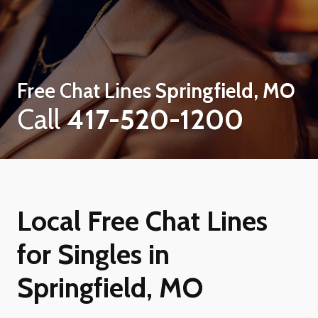
Free Chat Lines
Springfield, MO
Call
417-520-1200
Local Free Chat Lines
for Singles in
Springfield, MO