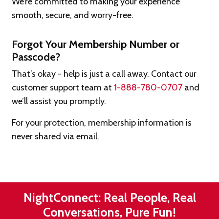
We’re committed to making your experience
smooth, secure, and worry-free.
Forgot Your Membership Number or
Passcode?
That’s okay - help is just a call away. Contact our
customer support team at
1-888-780-0707
and
we’ll assist you promptly.
For your protection, membership information is
never shared via email.
NightConnect: Real People, Real
Conversations, Pure Fun!