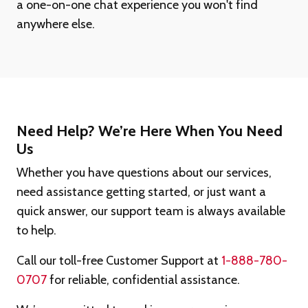
a one-on-one chat experience you won't find
anywhere else.
Need Help? We’re Here When You Need
Us
Whether you have questions about our services,
need assistance getting started, or just want a
quick answer, our support team is always available
to help.
Call our toll-free Customer Support at
1-888-780-
0707
for reliable, confidential assistance.