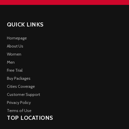
QUICK LINKS
Homepage
About Us
Women
Men
Free Trial
Buy Packages
Cities Coverage
Customer Support
Privacy Policy
Terms of Use
TOP LOCATIONS