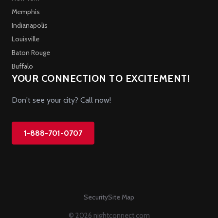
Memphis
Indianapolis
Louisville
Baton Rouge
Buffalo
YOUR CONNECTION TO EXCITEMENT!
Don't see your city? Call now!
1-888-701-0707
Security
Site Map
© 2026 nightconnect.com