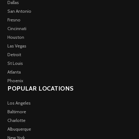
Dallas
San Antonio
Fresno
Cincinnati
Houston
Las Vegas
Detroit
St Louis
Atlanta
Phoenix
POPULAR LOCATIONS
Los Angeles
Baltimore
Charlotte
Albuquerque
New York