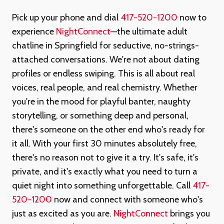
Pick up your phone and dial
417-520-1200
now to
experience
NightConnect
—the ultimate adult
chatline in Springfield for seductive, no-strings-
attached conversations. We're not about dating
profiles or endless swiping. This is all about real
voices, real people, and real chemistry. Whether
you're in the mood for playful banter, naughty
storytelling, or something deep and personal,
there's someone on the other end who's ready for
it all. With your first 30 minutes absolutely free,
there's no reason not to give it a try. It's safe, it's
private, and it's exactly what you need to turn a
quiet night into something unforgettable. Call
417-
520-1200
now and connect with someone who's
just as excited as you are.
NightConnect
brings you