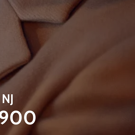
 NJ
9900