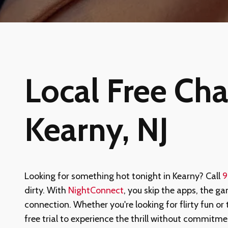
Local Free Chat
Kearny, NJ
Looking for something hot tonight in Kearny? Call
9
dirty. With
NightConnect
, you skip the apps, the ga
connection. Whether you're looking for flirty fun or 
free trial to experience the thrill without commit