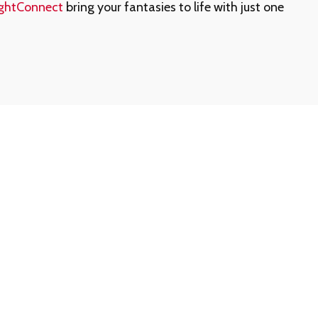
ghtConnect
bring your fantasies to life with just one
ership Number or Passcode?
t a call away. Contact our customer support team at
ll assist you promptly.
ership information is never shared via email.