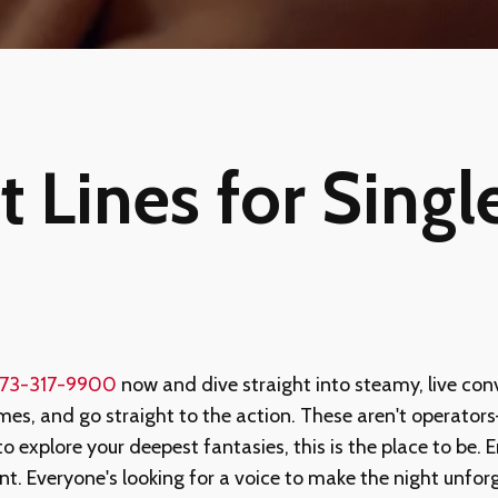
 Lines for Single
73-317-9900
now and dive straight into steamy, live con
mes, and go straight to the action. These aren't operators—
to explore your deepest fantasies, this is the place to be.
ment. Everyone's looking for a voice to make the night u