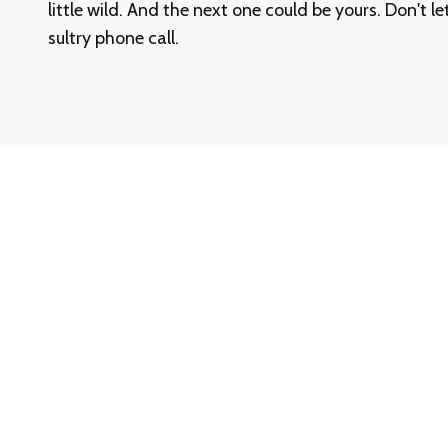
little wild. And the next one could be yours. Don't l
sultry phone call.
Need Help? We’re Here When You Ne
Whether you have questions about our services, ne
started, or just want a quick answer, our support te
help.
Call our toll-free Customer Support at
1-888-780-
confidential assistance.