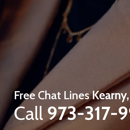
Free Chat Lines
Kearny,
Call
973-317-