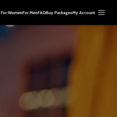
For Women
For Men
FAQ
Buy Packages
My Account