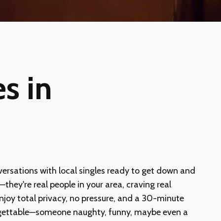
s in
versations with local singles ready to get down and
they're real people in your area, craving real
 Enjoy total privacy, no pressure, and a 30-minute
nforgettable—someone naughty, funny, maybe even a