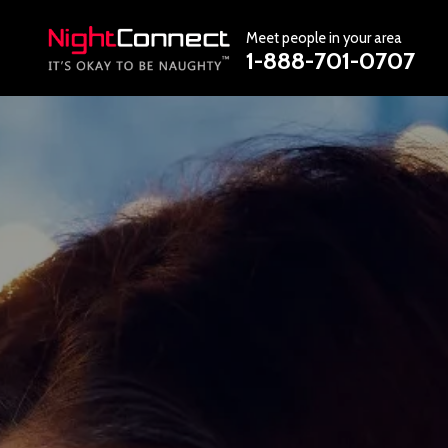
Meet people in your area
1-888-701-0707