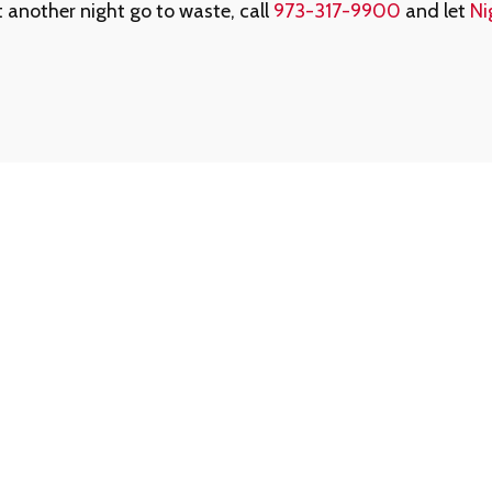
et another night go to waste, call
973-317-9900
and let
Ni
ed Us
Forgot Your Memb
ed assistance getting
That’s okay - help is jus
am is always available to
1-888-780-0707
and we’
For your protection, memb
0707
for reliable,