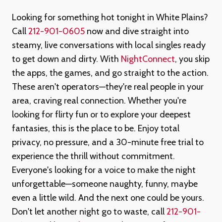
Looking for something hot tonight in White Plains?
Call
212-901-0605
now and dive straight into
steamy, live conversations with local singles ready
to get down and dirty. With
NightConnect
, you skip
the apps, the games, and go straight to the action.
These aren't operators—they're real people in your
area, craving real connection. Whether you're
looking for flirty fun or to explore your deepest
fantasies, this is the place to be. Enjoy total
privacy, no pressure, and a 30-minute free trial to
experience the thrill without commitment.
Everyone's looking for a voice to make the night
unforgettable—someone naughty, funny, maybe
even a little wild. And the next one could be yours.
Don't let another night go to waste, call
212-901-