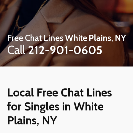
Free Chat Lines
White Plains, NY
Call
212-901-0605
Local Free Chat Lines
for Singles in White
Plains, NY