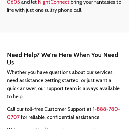
0605
and let
NightConnect
bring your fantasies to
life with just one sultry phone call.
Need Help? We’re Here When You Need
Us
Whether you have questions about our services,
need assistance getting started, or just want a
quick answer, our support team is always available
to help.
Call our toll-free Customer Support at
1-888-780-
0707
for reliable, confidential assistance.