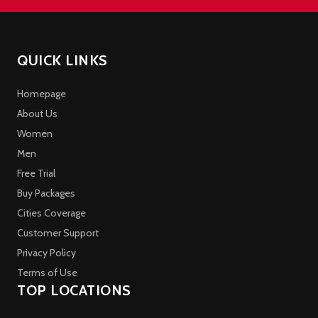
QUICK LINKS
Homepage
About Us
Women
Men
Free Trial
Buy Packages
Cities Coverage
Customer Support
Privacy Policy
Terms of Use
TOP LOCATIONS