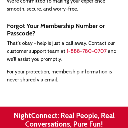
We’re committed to making your experience
smooth, secure, and worry-free.
Forgot Your Membership Number or
Passcode?
That’s okay - help is just a call away. Contact our
customer support team at
1-888-780-0707
and
we’ll assist you promptly.
For your protection, membership information is
never shared via email.
NightConnect: Real People, Real
Conversations, Pure Fun!