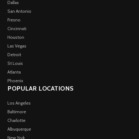
Dallas
San Antonio
Fresno
Cincinnati
Houston
Las Vegas
Detroit
St Louis
Atlanta
Phoenix
POPULAR LOCATIONS
Los Angeles
Baltimore
Charlotte
Albuquerque
New York