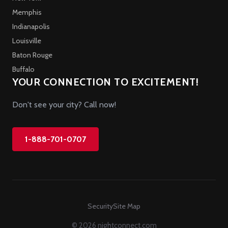
Memphis
Indianapolis
Louisville
Baton Rouge
Buffalo
YOUR CONNECTION TO EXCITEMENT!
Don't see your city? Call now!
1-888-701-0707
Security
Site Map
© 2026 nightconnect.com