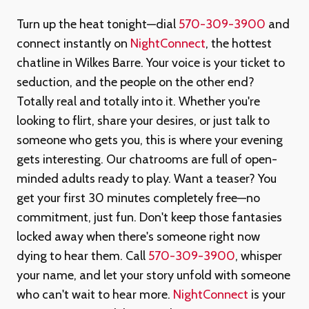
Turn up the heat tonight—dial
570-309-3900
and
connect instantly on
NightConnect
, the hottest
chatline in Wilkes Barre. Your voice is your ticket to
seduction, and the people on the other end?
Totally real and totally into it. Whether you're
looking to flirt, share your desires, or just talk to
someone who gets you, this is where your evening
gets interesting. Our chatrooms are full of open-
minded adults ready to play. Want a teaser? You
get your first 30 minutes completely free—no
commitment, just fun. Don't keep those fantasies
locked away when there's someone right now
dying to hear them. Call
570-309-3900
, whisper
your name, and let your story unfold with someone
who can't wait to hear more.
NightConnect
is your