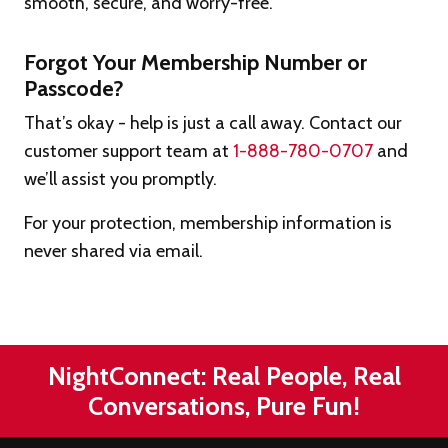
smooth, secure, and worry-free.
Forgot Your Membership Number or
Passcode?
That’s okay - help is just a call away. Contact our
customer support team at
1-888-780-0707
and
we’ll assist you promptly.
For your protection, membership information is
never shared via email.
NightConnect: Real People, Real
Conversations, Pure Fun!