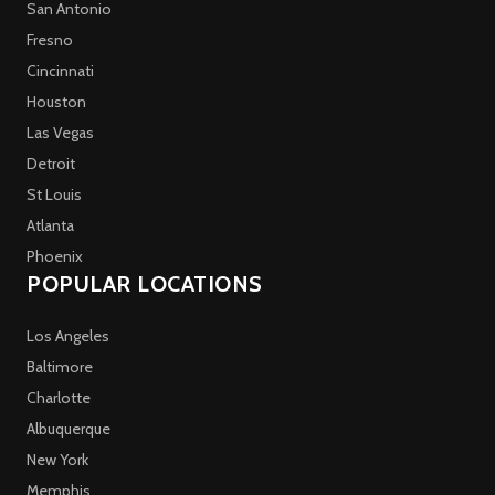
San Antonio
Fresno
Cincinnati
Houston
Las Vegas
Detroit
St Louis
Atlanta
Phoenix
POPULAR LOCATIONS
Los Angeles
Baltimore
Charlotte
Albuquerque
New York
Memphis