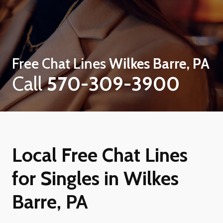
Free Chat Lines
Wilkes Barre, PA
Call
570-309-3900
Local Free Chat Lines
for Singles in Wilkes
Barre, PA