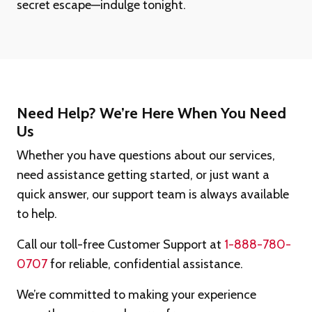
secret escape—indulge tonight.
Need Help? We’re Here When You Need
Us
Whether you have questions about our services,
need assistance getting started, or just want a
quick answer, our support team is always available
to help.
Call our toll-free Customer Support at
1-888-780-
0707
for reliable, confidential assistance.
We’re committed to making your experience