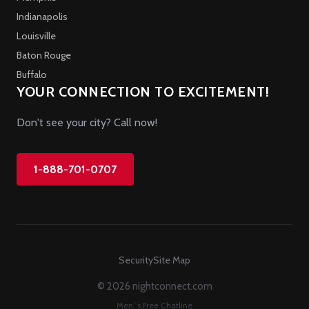
Indianapolis
Louisville
Baton Rouge
Buffalo
YOUR CONNECTION TO EXCITEMENT!
Don't see your city? Call now!
1-888-701-0707
Security
Site Map
© 2026 nightconnect.com
Men`s Free Chatline