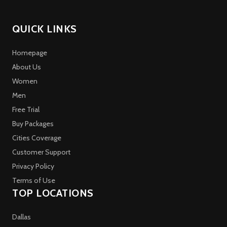
QUICK LINKS
Homepage
About Us
Women
Men
Free Trial
Buy Packages
Cities Coverage
Customer Support
Privacy Policy
Terms of Use
TOP LOCATIONS
Dallas