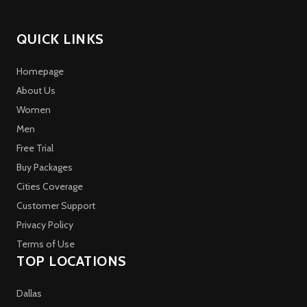
QUICK LINKS
Homepage
About Us
Women
Men
Free Trial
Buy Packages
Cities Coverage
Customer Support
Privacy Policy
Terms of Use
TOP LOCATIONS
Dallas