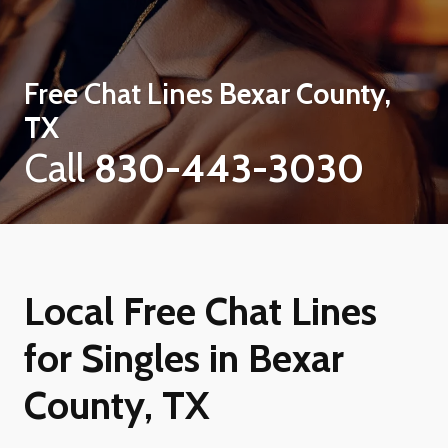
Free Chat Lines
Bexar County,
TX
Call
830-443-3030
Local Free Chat Lines
for Singles in Bexar
County, TX