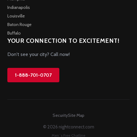
Indianapolis
Louisville
Baton Rouge
Buffalo
YOUR CONNECTION TO EXCITEMENT!
Don't see your city? Call now!
1-888-701-0707
Security
Site Map
© 2026 nightconnect.com
Men`s Free Chatline