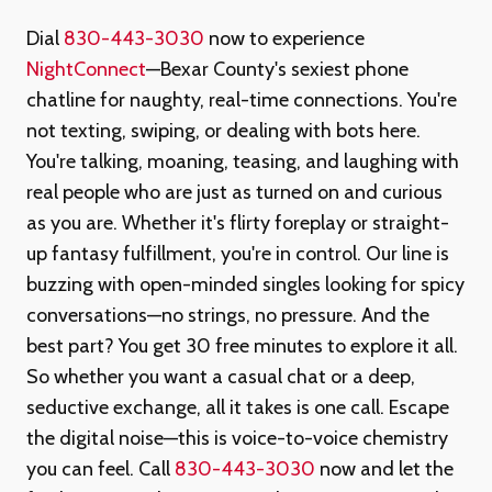
Dial
830-443-3030
now to experience
NightConnect
—Bexar County's sexiest phone
chatline for naughty, real-time connections. You're
not texting, swiping, or dealing with bots here.
You're talking, moaning, teasing, and laughing with
real people who are just as turned on and curious
as you are. Whether it's flirty foreplay or straight-
up fantasy fulfillment, you're in control. Our line is
buzzing with open-minded singles looking for spicy
conversations—no strings, no pressure. And the
best part? You get 30 free minutes to explore it all.
So whether you want a casual chat or a deep,
seductive exchange, all it takes is one call. Escape
the digital noise—this is voice-to-voice chemistry
you can feel. Call
830-443-3030
now and let the