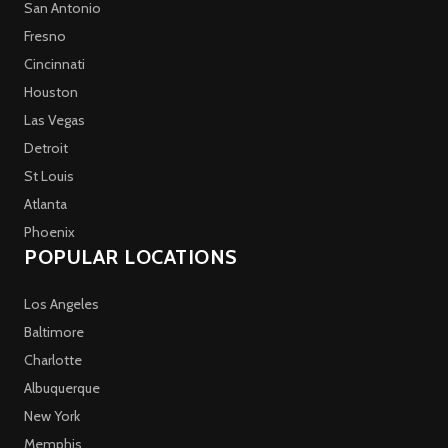
San Antonio
Fresno
Cincinnati
Houston
Las Vegas
Detroit
St Louis
Atlanta
Phoenix
POPULAR LOCATIONS
Los Angeles
Baltimore
Charlotte
Albuquerque
New York
Memphis