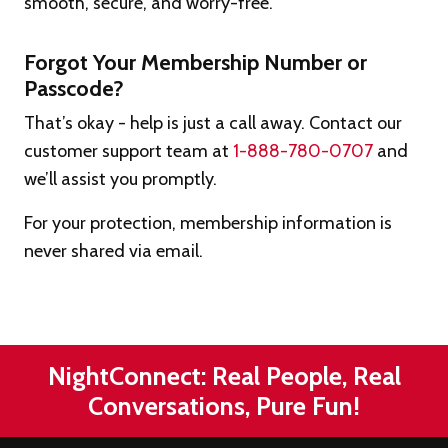
smooth, secure, and worry-free.
Forgot Your Membership Number or
Passcode?
That’s okay - help is just a call away. Contact our
customer support team at
1-888-780-0707
and
we’ll assist you promptly.
For your protection, membership information is
never shared via email.
NightConnect: Real People, Real
Conversations, Pure Fun!