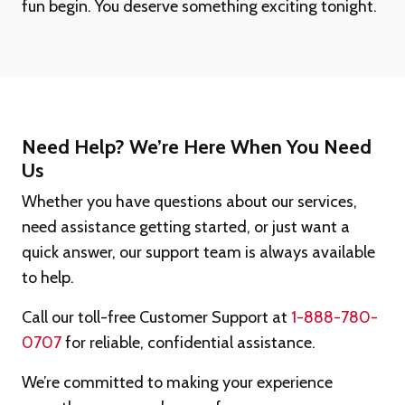
fun begin. You deserve something exciting tonight.
Need Help? We’re Here When You Need
Us
Whether you have questions about our services,
need assistance getting started, or just want a
quick answer, our support team is always available
to help.
Call our toll-free Customer Support at
1-888-780-
0707
for reliable, confidential assistance.
We’re committed to making your experience