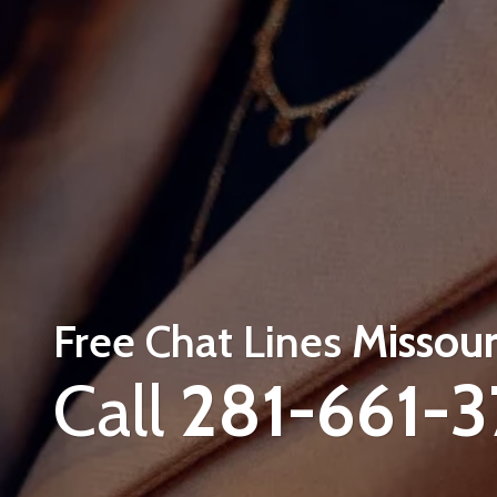
Free Chat Lines
Missour
Call
281-661-