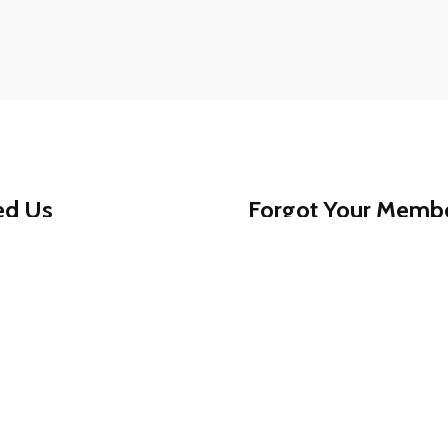
ed Us
Forgot Your Memb
ed assistance getting
That’s okay - help is jus
am is always available to
1-888-780-0707
and we’
For your protection, memb
0707
for reliable,
, secure, and worry-free.