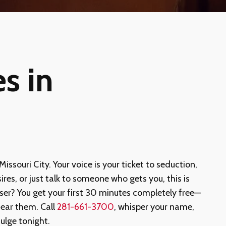
s in
 Missouri City. Your voice is your ticket to seduction,
ires, or just talk to someone who gets you, this is
ser? You get your first 30 minutes completely free—
ear them. Call
281-661-3700
, whisper your name,
ulge tonight.