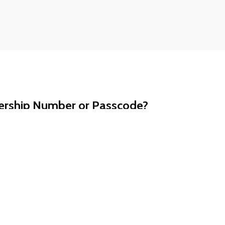
ership Number or Passcode?
t a call away. Contact our customer support team at
ll assist you promptly.
ership information is never shared via email.