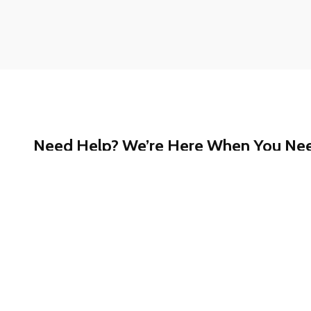
Need Help? We’re Here When You Ne
Whether you have questions about our services, ne
started, or just want a quick answer, our support te
help.
Call our toll-free Customer Support at
1-888-780-
confidential assistance.
We’re committed to making your experience smooth