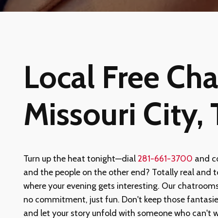
Local Free Chat
Missouri City,
Turn up the heat tonight—dial
281-661-3700
and co
and the people on the other end? Totally real and tot
where your evening gets interesting. Our chatrooms
no commitment, just fun. Don't keep those fantasi
and let your story unfold with someone who can't 