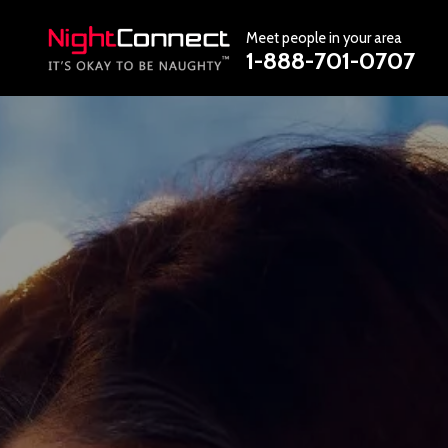
Meet people in your area
1-888-701-0707