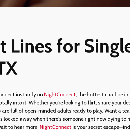
 Lines for Single
 TX
nnect instantly on
NightConnect
, the hottest chatline in
ally into it. Whether you're looking to flirt, share your des
 are full of open-minded adults ready to play. Want a tea
es locked away when there's someone right now dying to h
wait to hear more.
NightConnect
is your secret escape—ind