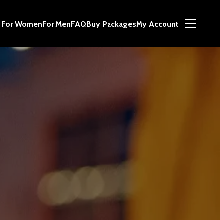
For Women
For Men
FAQ
Buy Packages
My Account