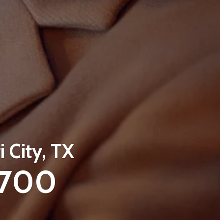
i City, TX
3700