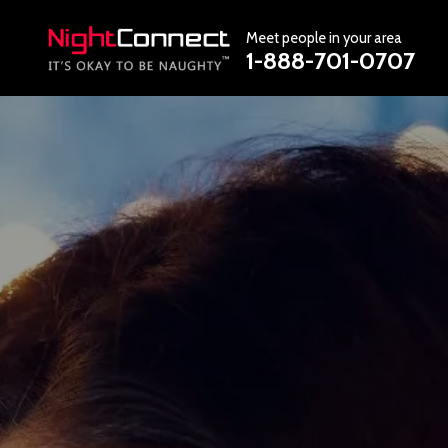
Meet people in your area
1-888-701-0707