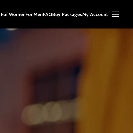
For Women
For Men
FAQ
Buy Packages
My Account