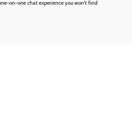
one-on-one chat experience you won't find
ership Number or Passcode?
t a call away. Contact our customer support team at
ll assist you promptly.
ership information is never shared via email.