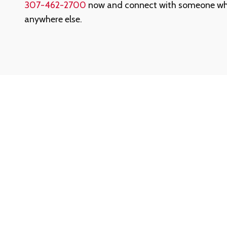
307-462-2700
now and connect with someone who'
anywhere else.
Need Help? We’re Here When You Ne
Whether you have questions about our services, ne
started, or just want a quick answer, our support te
help.
Call our toll-free Customer Support at
1-888-780-
confidential assistance.