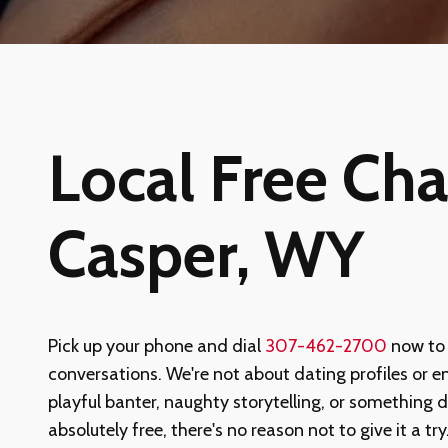
Local Free Chat
Casper, WY
Pick up your phone and dial
307-462-2700
now to
conversations. We're not about dating profiles or en
playful banter, naughty storytelling, or something 
absolutely free, there's no reason not to give it a tr