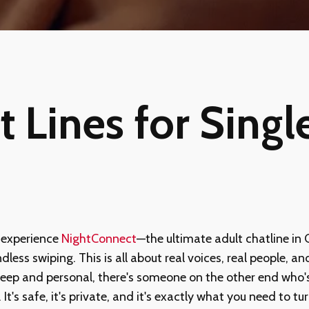
 Lines for Single
 experience
NightConnect
—the ultimate adult chatline in
dless swiping. This is all about real voices, real people, a
deep and personal, there's someone on the other end who's r
y. It's safe, it's private, and it's exactly what you need to 