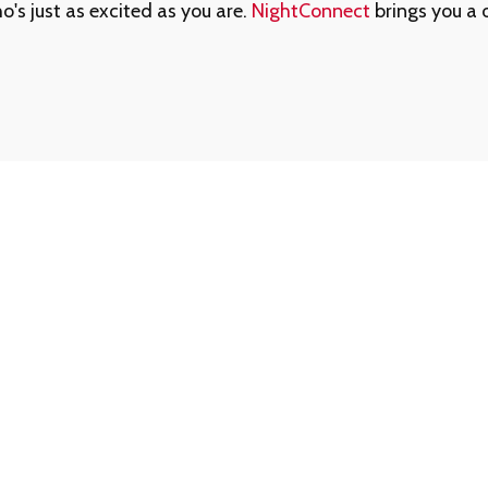
s just as excited as you are.
NightConnect
brings you a 
ed Us
Forgot Your Memb
ed assistance getting
That’s okay - help is jus
am is always available to
1-888-780-0707
and we’
For your protection, memb
0707
for reliable,