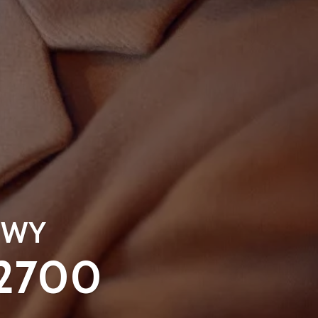
, WY
-2700