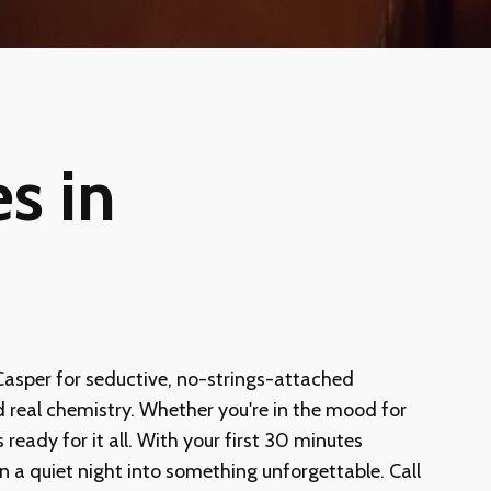
s in
 Casper for seductive, no-strings-attached
nd real chemistry. Whether you're in the mood for
eady for it all. With your first 30 minutes
turn a quiet night into something unforgettable. Call