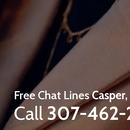
Free Chat Lines
Casper
Call
307-462